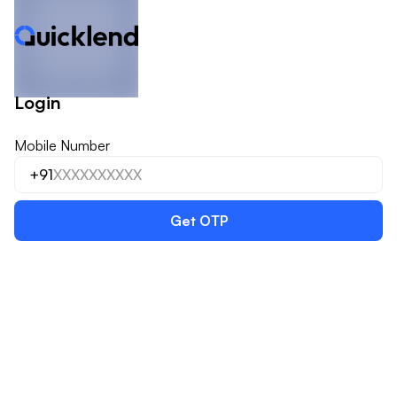
Login
Mobile Number
+91
Get OTP