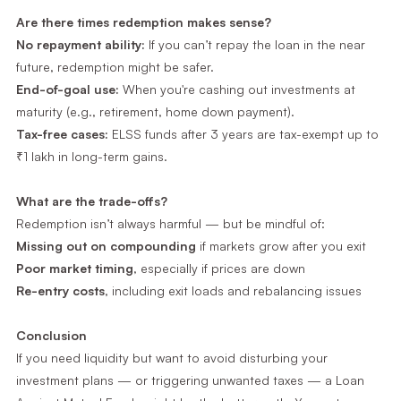
Are there times redemption makes sense?
No repayment ability:
If you can’t repay the loan in the near
future, redemption might be safer.
End-of-goal use:
When you're cashing out investments at
maturity (e.g., retirement, home down payment).
Tax-free cases:
ELSS funds after 3 years are tax-exempt up to
₹1 lakh in long-term gains.
What are the trade-offs?
Redemption isn’t always harmful — but be mindful of:
Missing out on compounding
if markets grow after you exit
Poor market timing
, especially if prices are down
Re-entry costs
, including exit loads and rebalancing issues
Conclusion
If you need liquidity but want to avoid disturbing your
investment plans — or triggering unwanted taxes — a Loan