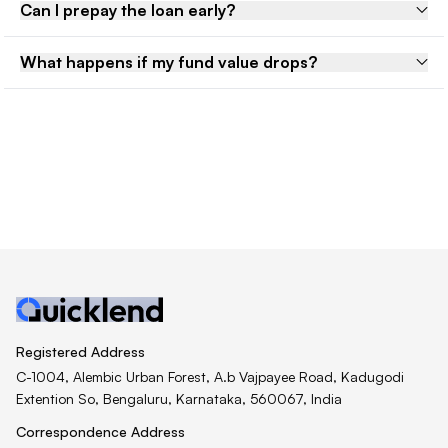
Can I prepay the loan early?
What happens if my fund value drops?
Registered Address
C-1004, Alembic Urban Forest, A.b Vajpayee Road, Kadugodi
Extention So, Bengaluru, Karnataka, 560067, India
Correspondence Address