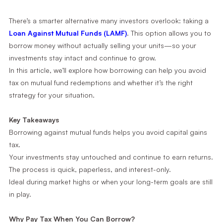
There’s a smarter alternative many investors overlook: taking a
Loan Against Mutual Funds (LAMF)
. This option allows you to
borrow money without actually selling your units—so your
investments stay intact and continue to grow.
In this article, we’ll explore how borrowing can help you avoid
tax on mutual fund redemptions and whether it’s the right
strategy for your situation.
Key Takeaways
Borrowing against mutual funds helps you avoid capital gains
tax.
Your investments stay untouched and continue to earn returns.
The process is quick, paperless, and interest-only.
Ideal during market highs or when your long-term goals are still
in play.
Why Pay Tax When You Can Borrow?