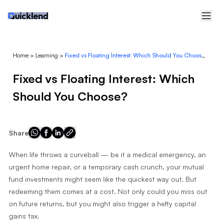
Home
>
Learning
>
Fixed vs Floating Interest: Which Should You Choose?
Fixed vs Floating Interest: Which
Should You Choose?
Share
When life throws a curveball — be it a medical emergency, an
urgent home repair, or a temporary cash crunch, your mutual
fund investments might seem like the quickest way out. But
redeeming them comes at a cost. Not only could you miss out
on future returns, but you might also trigger a hefty capital
gains tax.