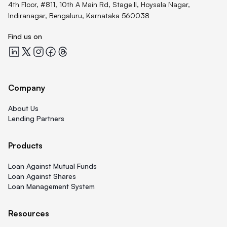
4th Floor, #811, 10th A Main Rd, Stage II, Hoysala Nagar,
Indiranagar, Bengaluru, Karnataka 560038
Find us on
Quicklend at LinkedIn
Quicklend at X
Quicklend at Instagram
Quicklend at Facebook
Quicklend at Threads
Company
About Us
Lending Partners
Products
Loan Against Mutual Funds
Loan Against Shares
Loan Management System
Resources