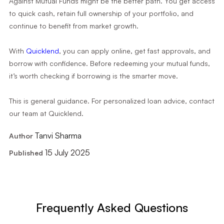
Against Mutual Funds might be the better path. You get access
to quick cash, retain full ownership of your portfolio, and
continue to benefit from market growth.
With
Quicklend
, you can apply online, get fast approvals, and
borrow with confidence. Before redeeming your mutual funds,
it’s worth checking if borrowing is the smarter move.
This is general guidance. For personalized loan advice, contact
our team at Quicklend.
Tanvi Sharma
Author
15 July 2025
Published
Frequently Asked Questions