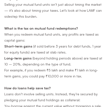
Selling your mutual fund units isn’t just about timing the market
— it’s also about timing your taxes. Let’s look at how LAMF can
sidestep this burden.
What is the tax on mutual fund redemptions?
When you redeem mutual fund units, any profits are taxed as
capital gains:
Short-term gains
(if sold before 3 years for debt funds, 1 year
for equity funds) are taxed at slab rates.
Long-term gains
(beyond holding periods above) are taxed at
10 – 20%, depending on the type of fund.
For example, if you redeem ₹5 lakh and make ₹1 lakh in long-
term gains, you could pay ₹10,000 or more in tax.
How do loans help save tax?
Loans don’t involve selling units. Instead, they’re secured by
pledging your mutual fund holdings as collateral:
You borrow against the current value without triggering a sale.