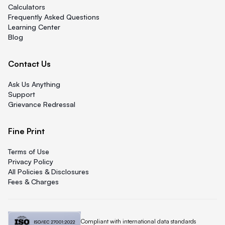
Calculators
Frequently Asked Questions
Learning Center
Blog
Contact Us
Ask Us Anything
Support
Grievance Redressal
Fine Print
Terms of Use
Privacy Policy
All Policies & Disclosures
Fees & Charges
Quicklend is
Compliant with international data standards