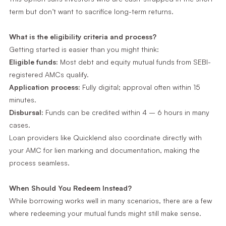
term but don’t want to sacrifice long-term returns.
What is the eligibility criteria and process?
Getting started is easier than you might think:
Eligible funds:
Most debt and equity mutual funds from SEBI-
registered AMCs qualify.
Application process:
Fully digital; approval often within 15
minutes.
Disbursal:
Funds can be credited within 4 – 6 hours in many
cases.
Loan providers like Quicklend also coordinate directly with
your AMC for lien marking and documentation, making the
process seamless.
When Should You Redeem Instead?
While borrowing works well in many scenarios, there are a few
where redeeming your mutual funds might still make sense.