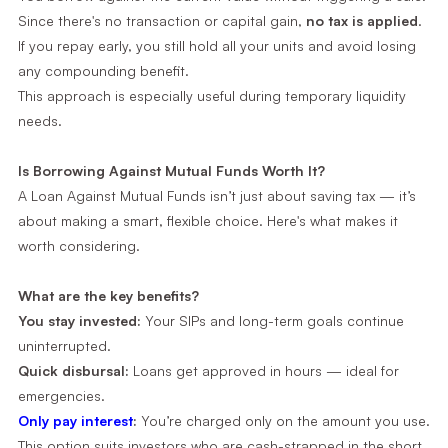
Since there's no transaction or capital gain,
no tax is applied
.
If you repay early, you still hold all your units and avoid losing
any compounding benefit.
This approach is especially useful during temporary liquidity
needs.
Is Borrowing Against Mutual Funds Worth It?
A Loan Against Mutual Funds isn’t just about saving tax — it’s
about making a smart, flexible choice. Here's what makes it
worth considering.
What are the key benefits?
You stay invested:
Your SIPs and long-term goals continue
uninterrupted.
Quick disbursal:
Loans get approved in hours — ideal for
emergencies.
Only pay interest
:
You’re charged only on the amount you use.
This option suits investors who are cash-strapped in the short