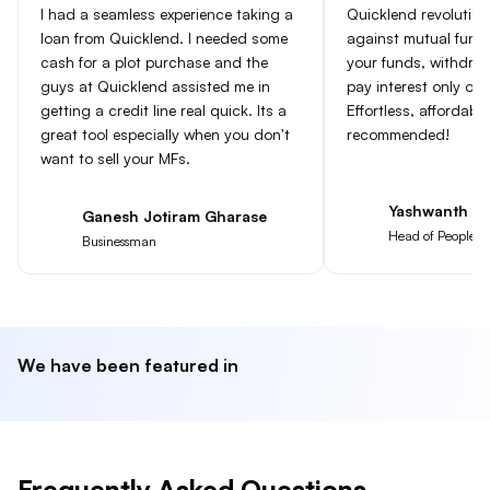
I had a seamless experience taking a
Quicklend revolution
loan from Quicklend. I needed some
against mutual fun
cash for a plot purchase and the
your funds, withdra
guys at Quicklend assisted me in
pay interest only on
getting a credit line real quick. Its a
Effortless, affordabl
great tool especially when you don't
recommended!
want to sell your MFs.
Yashwanth Go
Ganesh Jotiram Gharase
Head of People at
Businessman
We have been featured in
Frequently Asked Questions