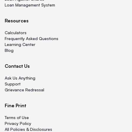
Loan Management System
Resources
Calculators
Frequently Asked Questions
Learning Center
Blog
Contact Us
Ask Us Anything
Support
Grievance Redressal
Fine Print
Terms of Use
Privacy Policy
All Policies & Disclosures