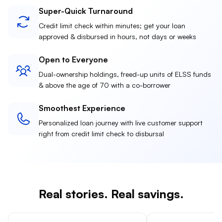
Super-Quick Turnaround
Credit limit check within minutes; get your loan
approved & disbursed in hours, not days or weeks
Open to Everyone
Dual-ownership holdings, freed-up units of ELSS funds
& above the age of 70 with a co-borrower
Smoothest Experience
Personalized loan journey with live customer support
right from credit limit check to disbursal
Real stories. Real savings.