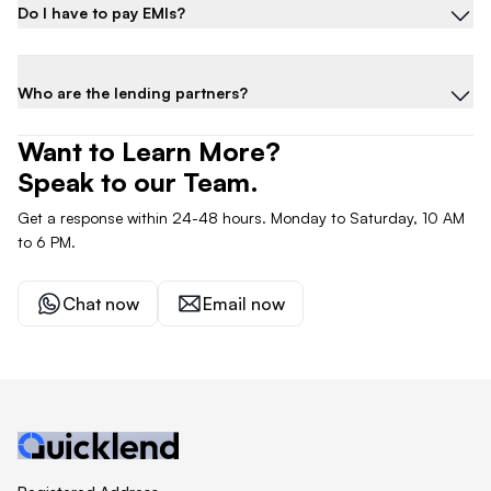
Do I have to pay EMIs?
Who are the lending partners?
Want to Learn More?
Speak to our Team.
Get a response within 24-48 hours. Monday to Saturday, 10 AM
to 6 PM.
Chat now
Email now