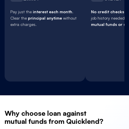
Pay just the
interest each month
.
No credit checks
, 
Clear the
principal anytime
without
job history needed.
extra charges.
mutual funds or sh
Why
choose loan against
mutual funds from Quicklend?