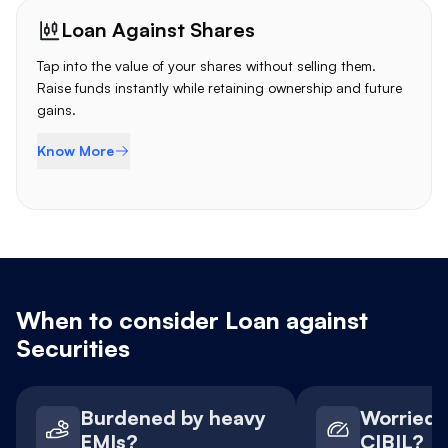
Loan Against Shares
Tap into the value of your shares without selling them.
Raise funds instantly while retaining ownership and future
gains.
Know More
When to consider Loan against
Securities
Burdened by heavy
Worried 
EMIs?
CIBIL?