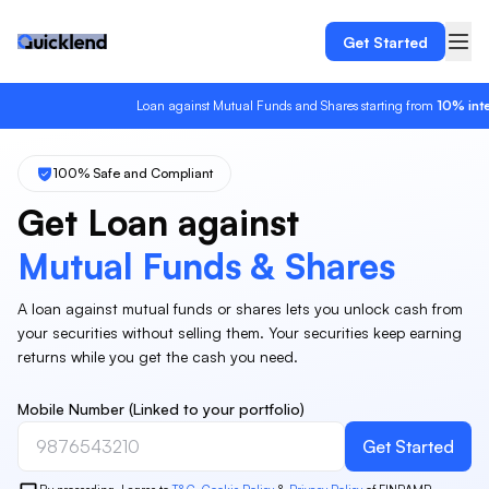
Get Started
Loan against Mutual Funds and Shares starting from
10%
interes
100% Safe and Compliant
Get Loan against
Mutual Funds & Shares
A loan against mutual funds or shares lets you unlock cash from
your securities without selling them. Your securities keep earning
returns while you get the cash you need.
Mobile Number (Linked to your portfolio)
Get Started