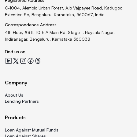
Registered Address
C-1004, Alembic Urban Forest, A.b Vajpayee Road, Kadugodi
Extention So, Bengaluru, Karnataka, 560067, India
Correspondence Address
4th Floor, #811, 10th A Main Rd, Stage II, Hoysala Nagar,
Indiranagar, Bengaluru, Karnataka 560038
Find us on
Quicklend at LinkedIn
Quicklend at X
Quicklend at Instagram
Quicklend at Facebook
Quicklend at Threads
Company
About Us
Lending Partners
Products
Loan Against Mutual Funds
Loan Against Shares