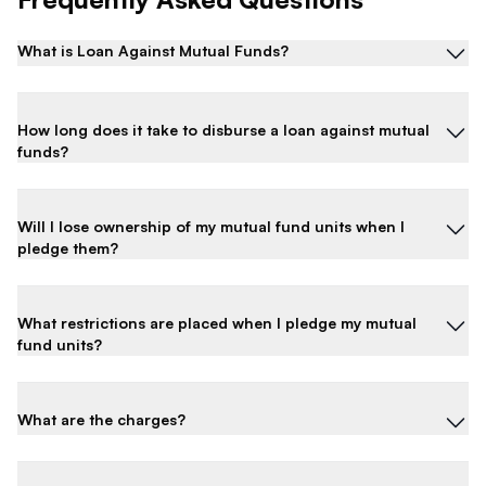
What is Loan Against Mutual Funds?
How long does it take to disburse a loan against mutual
funds?
Will I lose ownership of my mutual fund units when I
pledge them?
What restrictions are placed when I pledge my mutual
fund units?
What are the charges?