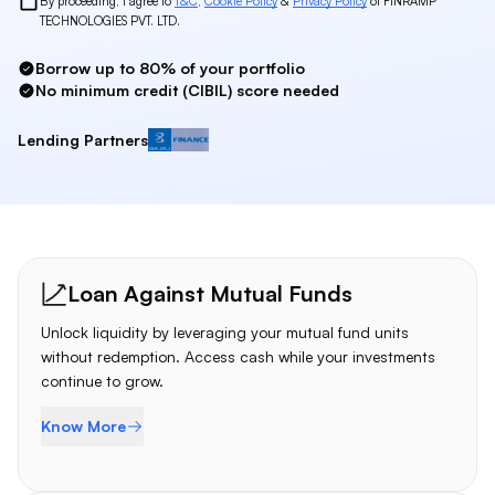
By proceeding, I agree to
T&C
,
Cookie Policy
&
Privacy Policy
of FINRAMP
TECHNOLOGIES PVT. LTD.
Borrow up to 80% of your portfolio
No minimum credit (CIBIL) score needed
Lending Partners
Bajaj Finserv
Loan Products
Loan Against Mutual Funds
Unlock liquidity by leveraging your mutual fund units
without redemption. Access cash while your investments
continue to grow.
Know More