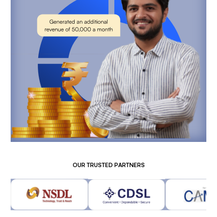
OUR TRUSTED PARTNERS