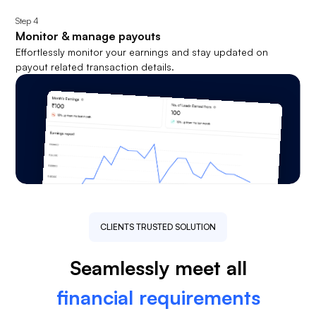
Step
4
Monitor & manage payouts
Effortlessly monitor your earnings and stay updated on
payout related transaction details.
CLIENTS TRUSTED SOLUTION
Seamlessly meet all
financial requirements