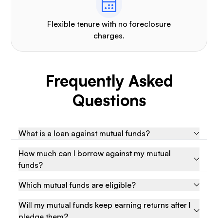
Flexible tenure with no foreclosure
charges.
Frequently Asked
Questions
What is a loan against mutual funds?
How much can I borrow against my mutual
funds?
Which mutual funds are eligible?
Will my mutual funds keep earning returns after I
pledge them?