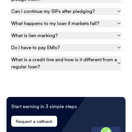
Can I continue my SIPs after pledging?
What happens to my loan if markets fall?
What is lien marking?
Do I have to pay EMIs?
What is a credit line and how is it different from a
regular loan?
Start earning in 3 simple steps
Request a callback