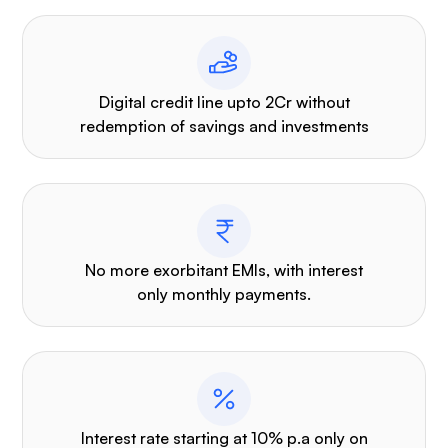
Digital credit line upto 2Cr without
redemption of savings and investments
No more exorbitant EMIs, with interest
only monthly payments.
Interest rate starting at 10% p.a only on