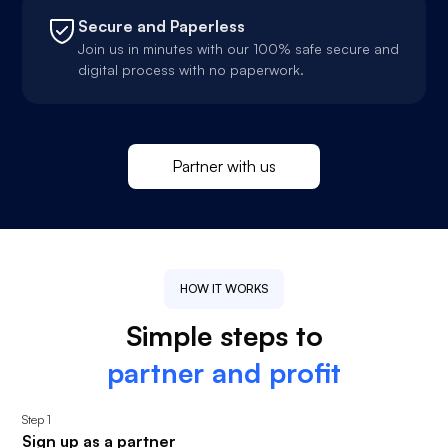
Secure and Paperless
Join us in minutes with our 100% safe secure and
digital process with no paperwork.
Partner with us
HOW IT WORKS
Simple steps to
partner and profit
Step
1
Sign up as a partner