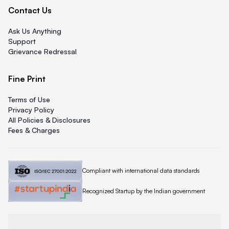
Contact Us
Ask Us Anything
Support
Grievance Redressal
Fine Print
Terms of Use
Privacy Policy
All Policies & Disclosures
Fees & Charges
Quicklend is
Compliant with international data standards
Quicklend is a
Recognized Startup by the Indian government