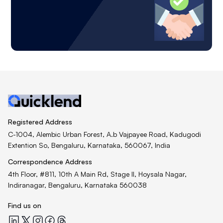
Registered Address
C-1004, Alembic Urban Forest, A.b Vajpayee Road, Kadugodi
Extention So, Bengaluru, Karnataka, 560067, India
Correspondence Address
4th Floor, #811, 10th A Main Rd, Stage II, Hoysala Nagar,
Indiranagar, Bengaluru, Karnataka 560038
Find us on
Quicklend at LinkedIn
Quicklend at X
Quicklend at Instagram
Quicklend at Facebook
Quicklend at Threads