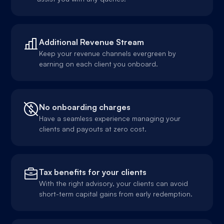
Additional Revenue Stream
Keep your revenue channels evergreen by
earning on each client you onboard.
No onboarding charges
Have a seamless experience managing your
clients and payouts at zero cost.
Tax benefits for your clients
With the right advisory, your clients can avoid
short-term capital gains from early redemption.