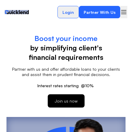
Login
Partner With Us
Boost your income
by simplifying client's
financial requirements
Partner with us and offer affordable loans to your clients
and assist them in prudent financial decisions.
Interest rates starting
@
10%
Join us now