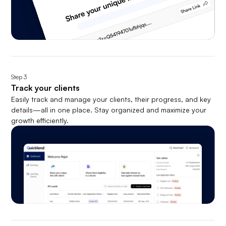
Step
3
Track your clients
Easily track and manage your clients, their progress, and key
details—all in one place. Stay organized and maximize your
growth efficiently.