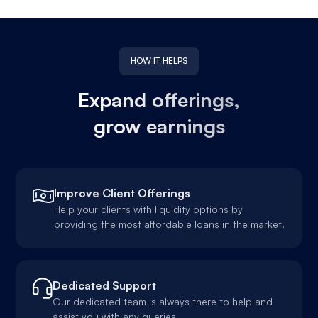
HOW IT HELPS
Expand offerings,
grow earnings
Improve Client Offerings
Help your clients with liquidity options by
providing the most affordable loans in the market.
Dedicated Support
Our dedicated team is always there to help and
assist you with any queries.