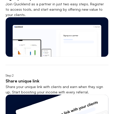
Join Quicklend as a partner in just two easy steps. Register
to access tools, and start earning by offering new value to
your clients.
Step
2
Share unique link
Share your unique link with clients and earn when they sign
up. Start boosting your income with every referral.