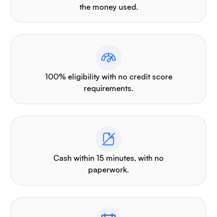
the money used.
100% eligibility with no credit score
requirements.
Cash within 15 minutes, with no
paperwork.