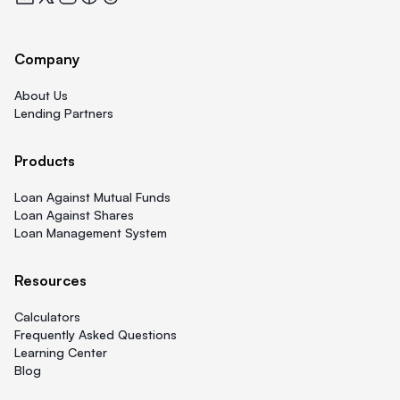
Company
About Us
Lending Partners
Products
Loan Against Mutual Funds
Loan Against Shares
Loan Management System
Resources
Calculators
Frequently Asked Questions
Learning Center
Blog