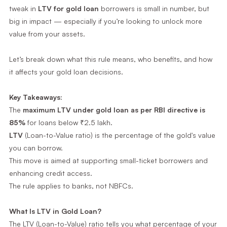
tweak in
LTV for gold loan
borrowers is small in number, but
big in impact — especially if you’re looking to unlock more
value from your assets.
Let’s break down what this rule means, who benefits, and how
it affects your gold loan decisions.
Key Takeaways:
The
maximum LTV under gold loan as per RBI directive is
85%
for loans below ₹2.5 lakh.
LTV
(Loan-to-Value ratio) is the percentage of the gold's value
you can borrow.
This move is aimed at supporting small-ticket borrowers and
enhancing credit access.
The rule applies to banks, not NBFCs.
What Is LTV in Gold Loan?
The LTV (Loan-to-Value) ratio tells you what percentage of your