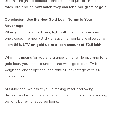
Use this insight to compare lenders — not just on interest
rates, but also on
how much they can lend per gram of gold
.
Conclusion: Use the New Gold Loan Norms to Your
Advantage
When going for a gold loan, tight with the digits is money in
one's case. The new RBI diktat says that banks are allowed to
allow
85% LTV on gold up to a loan amount of ₹2.5 lakh.
What this means for you at a glance is that while applying for a
gold loan, you need to understand what gold loan LTV is,
weigh the lender options, and take full advantage of this RBI
intervention.
At Quicklend, we assist you in making wiser borrowing
decisions-whether it is against a mutual fund or understanding
options better for secured loans.