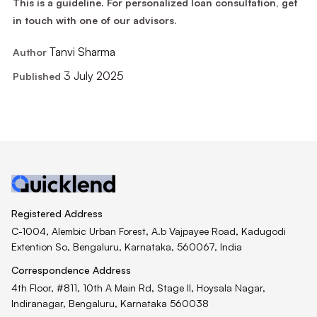
This is a guideline. For personalized loan consultation, get
in touch with one of our advisors.
Tanvi Sharma
Author
3 July 2025
Published
Registered Address
C-1004, Alembic Urban Forest, A.b Vajpayee Road, Kadugodi
Extention So, Bengaluru, Karnataka, 560067, India
Correspondence Address
4th Floor, #811, 10th A Main Rd, Stage II, Hoysala Nagar,
Indiranagar, Bengaluru, Karnataka 560038