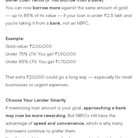
You can now
borrow more
against the same amount of gold
— up to 85% of its value — if your loan is under ₹2.5 lakh and
you're taking it from a
bank
, not an NBFC.
Example:
Gold value: ₹2,00,000
Under 75% LTV: You get ₹1,50,000
Under 85% LTV: You get ₹1,70,000
That extra ₹20,000 could go a long way — especially for small
businesses or urgent expenses.
Choose Your Lender Smartly
If maximizing loan amount is your goal,
approaching a bank
may now be more rewarding
. But NBFCs still have the
advantage of
speed and convenience
, which is why many
borrowers continue to prefer them.