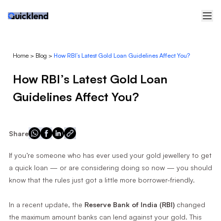
Home
>
Blog
>
How RBI’s Latest Gold Loan Guidelines Affect You?
How RBI’s Latest Gold Loan
Guidelines Affect You?
Share
If you’re someone who has ever used your gold jewellery to get
a quick loan — or are considering doing so now — you should
know that the rules just got a little more borrower-friendly.
In a recent update, the
Reserve Bank of India (RBI)
changed
the maximum amount banks can lend against your gold. This