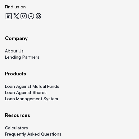
Find us on
Quicklend at LinkedIn
Quicklend at X
Quicklend at Instagram
Quicklend at Facebook
Quicklend at Threads
Company
About Us
Lending Partners
Products
Loan Against Mutual Funds
Loan Against Shares
Loan Management System
Resources
Calculators
Frequently Asked Questions