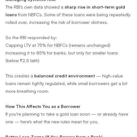
The RBI’s own data showed a
sharp rise in short-term gold
loans
from NBFCs. Some of these loans were being repeatedly
rolled over, increasing the risk of borrower distress.
So the RBI responded by:
Capping LTV at 75% for NBFCs (remains unchanged)
Increasing it to 85% for banks, but only for smaller loans
(below ₹2.5 lakh)
This creates a
balanced credit environment
— high-value
loans remain tightly regulated, while small borrowers get a bit
more breathing room.
How This Affects You as a Borrower
If you’re planning to take a gold loan soon — or already have
one — here’s what the new rules mean for you.
Better Loan Terms (If You Borrow from a Bank)