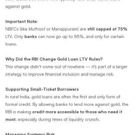
against gold.
Important Note:
NBFCs (like Muthoot or Manappuram) are
still capped at 75%
LTV. Only
banks
can now go up to 85%, and only for certain
loans.
Why Did the RBI Change Gold Loan LTV Rules?
This change didn’t come out of nowhere — it’s part of a larger
strategy to improve financial inclusion and manage risk.
Supporting Small-Ticket Borrowers
In rural India, gold loans are often the first and only form of
formal credit. By allowing banks to lend more against gold, the
RBI is making
credit more accessible to those who need it
most
, especially during times of liquidity crunch.
Managing Systemic Risk