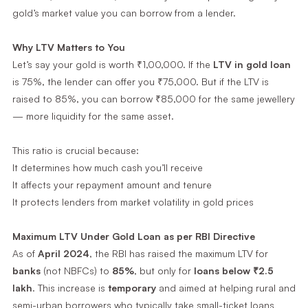
gold’s market value you can borrow from a lender.
Why LTV Matters to You
Let’s say your gold is worth ₹1,00,000. If the
LTV in gold loan
is 75%, the lender can offer you ₹75,000. But if the LTV is
raised to 85%, you can borrow ₹85,000 for the same jewellery
— more liquidity for the same asset.
This ratio is crucial because:
It determines how much cash you’ll receive
It affects your repayment amount and tenure
It protects lenders from market volatility in gold prices
Maximum LTV Under Gold Loan as per RBI Directive
As of
April 2024
, the RBI has raised the maximum LTV for
banks
(not NBFCs) to
85%
, but only for
loans below ₹2.5
lakh
. This increase is
temporary
and aimed at helping rural and
semi-urban borrowers who typically take small-ticket loans