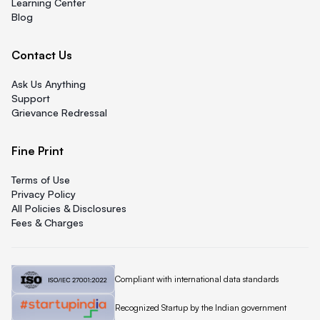
Learning Center
Blog
Contact Us
Ask Us Anything
Support
Grievance Redressal
Fine Print
Terms of Use
Privacy Policy
All Policies & Disclosures
Fees & Charges
Quicklend is
Compliant with international data standards
Quicklend is a
Recognized Startup by the Indian government