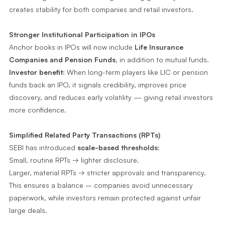
creates stability for both companies and retail investors.
Stronger Institutional Participation in IPOs
Anchor books in IPOs will now include
Life Insurance
Companies and Pension Funds
, in addition to mutual funds.
Investor benefit:
When long-term players like LIC or pension
funds back an IPO, it signals credibility, improves price
discovery, and reduces early volatility — giving retail investors
more confidence.
Simplified Related Party Transactions (RPTs)
SEBI has introduced
scale-based thresholds
:
Small, routine RPTs → lighter disclosure.
Larger, material RPTs → stricter approvals and transparency.
This ensures a balance – companies avoid unnecessary
paperwork, while investors remain protected against unfair
large deals.