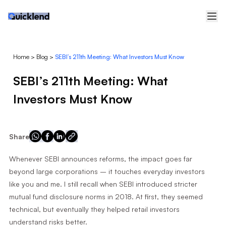
Home
>
Blog
>
SEBI’s 211th Meeting: What Investors Must Know
SEBI’s 211th Meeting: What
Investors Must Know
Share
Whenever SEBI announces reforms, the impact goes far
beyond large corporations – it touches everyday investors
like you and me. I still recall when SEBI introduced stricter
mutual fund disclosure norms in 2018. At first, they seemed
technical, but eventually they helped retail investors
understand risks better.