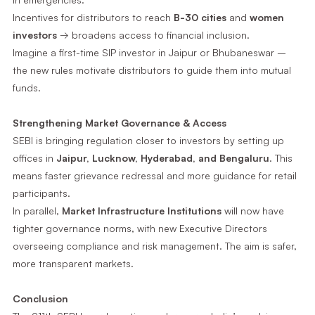
Incentives for distributors to reach
B-30 cities
and
women
investors
→ broadens access to financial inclusion.
Imagine a first-time SIP investor in Jaipur or Bhubaneswar –
the new rules motivate distributors to guide them into mutual
funds.
Strengthening Market Governance & Access
SEBI is bringing regulation closer to investors by setting up
offices in
Jaipur, Lucknow, Hyderabad, and Bengaluru
. This
means faster grievance redressal and more guidance for retail
participants.
In parallel,
Market Infrastructure Institutions
will now have
tighter governance norms, with new Executive Directors
overseeing compliance and risk management. The aim is safer,
more transparent markets.
Conclusion