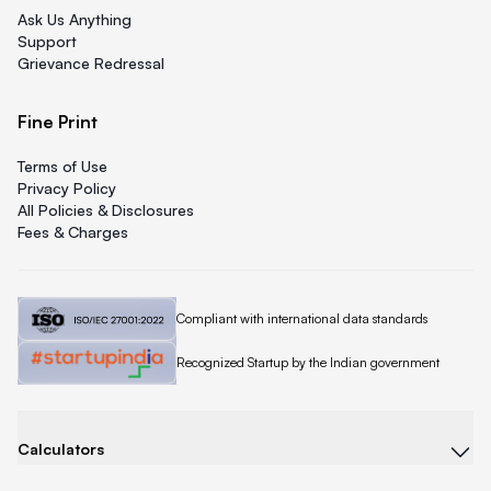
Ask Us Anything
Support
Grievance Redressal
Fine Print
Terms of Use
Privacy Policy
All Policies & Disclosures
Fees & Charges
Quicklend is
Compliant with international data standards
Quicklend is a
Recognized Startup by the Indian government
Calculators