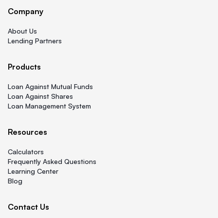
Company
About Us
Lending Partners
Products
Loan Against Mutual Funds
Loan Against Shares
Loan Management System
Resources
Calculators
Frequently Asked Questions
Learning Center
Blog
Contact Us