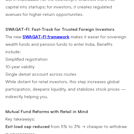
capital into startups; for investors, it creates regulated
avenues for higher-return opportunities.
SWAGAT-FI: Fast-Track for Trusted Foreign Investors
The new
SWAGAT-FI framework
makes it easier for sovereign
wealth funds and pension funds to enter India. Benefits
include:
Simplified registration
10-year validity
Single demat account across routes
While distant for retail investors, this step increases global
participation, deepens liquidity, and stabilizes stock prices —
indirectly helping you.
Mutual Fund Reforms with Retail in Mind
Key takeaways:
Exit load cap reduced
from 5% to 3% → cheaper to withdraw
in emergencies.