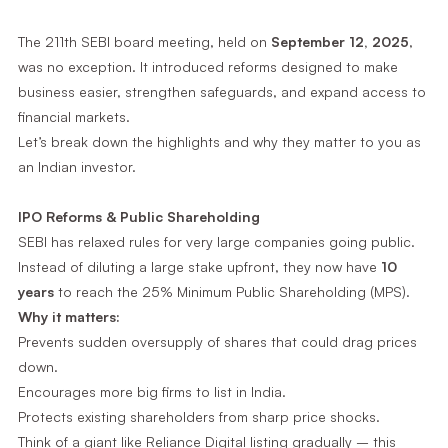
The 211th SEBI board meeting, held on
September 12, 2025
,
was no exception. It introduced reforms designed to make
business easier, strengthen safeguards, and expand access to
financial markets.
Let’s break down the highlights and why they matter to you as
an Indian investor.
IPO Reforms & Public Shareholding
SEBI has relaxed rules for very large companies going public.
Instead of diluting a large stake upfront, they now have
10
years
to reach the 25% Minimum Public Shareholding (MPS).
Why it matters:
Prevents sudden oversupply of shares that could drag prices
down.
Encourages more big firms to list in India.
Protects existing shareholders from sharp price shocks.
Think of a giant like Reliance Digital listing gradually – this