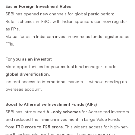
Easier Foreign Investment Rules
SEBI has opened new channels for global participation:
Retail schemes in IFSCs with Indian sponsors can now register
as FPIs.
Mutual funds in India can invest in overseas funds registered as
FPIs.
For you as an investor:
More opportunities for your mutual fund manager to add
global diversification
.
Indirect access to international markets – without needing an
overseas account.
Boost to Alternative Investment Funds (AIFs)
SEBI has introduced
AI-only schemes
for Accredited Investors
and reduced the minimum investment in Large Value Funds
from
₹70 crore to ₹25 crore
. This widens access for high-net-
worth individuals. For the economy, it channels more risk