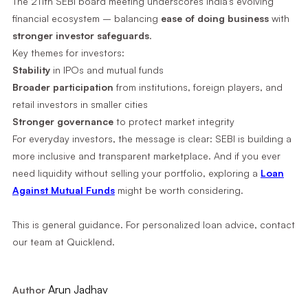
The 211th SEBI board meeting underscores India’s evolving
financial ecosystem – balancing
ease of doing business
with
stronger investor safeguards
.
Key themes for investors:
Stability
in IPOs and mutual funds
Broader participation
from institutions, foreign players, and
retail investors in smaller cities
Stronger governance
to protect market integrity
For everyday investors, the message is clear: SEBI is building a
more inclusive and transparent marketplace. And if you ever
need liquidity without selling your portfolio, exploring a
Loan
Against Mutual Funds
might be worth considering.
This is general guidance. For personalized loan advice, contact
our team at Quicklend.
Arun Jadhav
Author