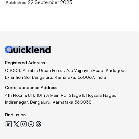
22 September 2025
Published
Registered Address
C-1004, Alembic Urban Forest, A.b Vajpayee Road, Kadugodi
Extention So, Bengaluru, Karnataka, 560067, India
Correspondence Address
4th Floor, #811, 10th A Main Rd, Stage II, Hoysala Nagar,
Indiranagar, Bengaluru, Karnataka 560038
Find us on
Quicklend at LinkedIn
Quicklend at X
Quicklend at Instagram
Quicklend at Facebook
Quicklend at Threads