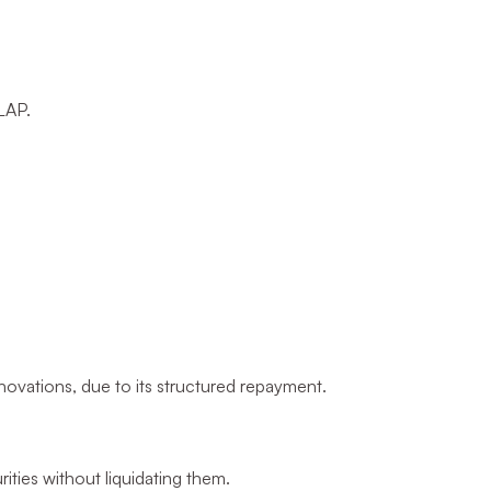
 LAP.
novations, due to its structured repayment.
ities without liquidating them.