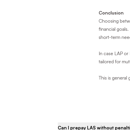
Conclusion
Choosing betwee
financial goals
short-term needs
In case LAP or
tailored for mut
This is general
Can I prepay LAS without penalt