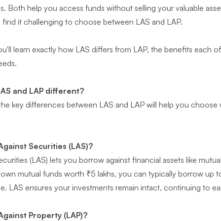
ns. Both help you access funds without selling your valuable ass
s find it challenging to choose between LAS and LAP.
 you'll learn exactly how LAS differs from LAP, the benefits each o
eeds.
AS and LAP different?
he key differences between LAS and LAP will help you choose wi
Against Securities (LAS)?
urities (LAS) lets you borrow against financial assets like mutual
 own mutual funds worth ₹5 lakhs, you can typically borrow up t
e. LAS ensures your investments remain intact, continuing to ear
Against Property (LAP)?