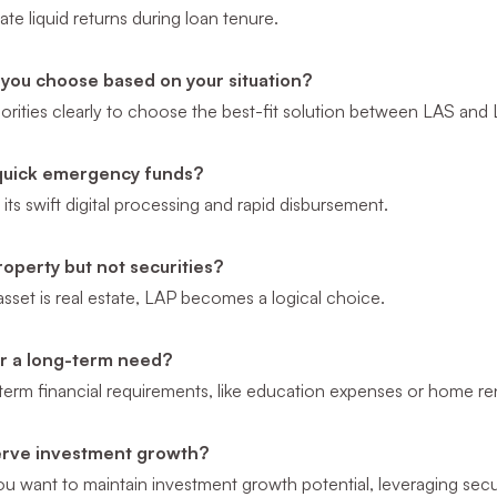
te liquid returns during loan tenure.
you choose based on your situation?
riorities clearly to choose the best-fit solution between LAS and
quick emergency funds?
its swift digital processing and rapid disbursement.
operty but not securities?
 asset is real estate, LAP becomes a logical choice.
for a long-term need?
term financial requirements, like education expenses or home re
erve investment growth?
 you want to maintain investment growth potential, leveraging secur