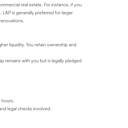
mercial real estate. For instance, if you
 LAP is generally preferred for larger
 renovations.
gher liquidity. You retain ownership and
ip remains with you but is legally pledged
 hours.
and legal checks involved.