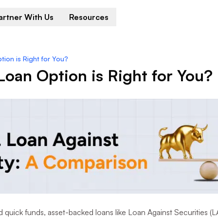
artner With Us
Resources
ion is Right for You?
oan Option is Right for You?
uick funds, asset-backed loans like Loan Against Securities (L