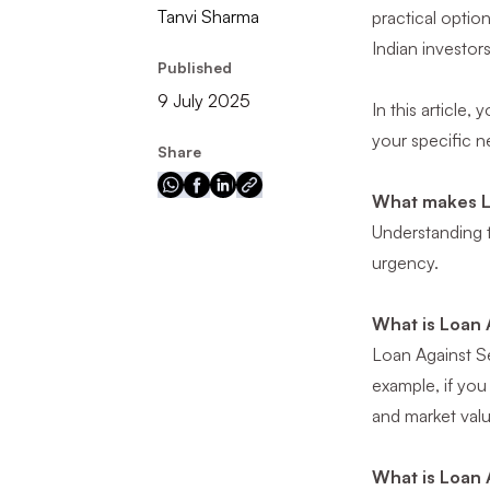
Tanvi Sharma
practical optio
Indian investor
Published
9 July 2025
In this article,
your specific n
Share
What makes L
Understanding t
urgency.
What is Loan 
Loan Against Sec
example, if you
and market valu
What is Loan 