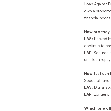
Loan Against Pr
own a property 
financial needs
How are they 
LAS:
Backed by 
continue to ear
LAP:
Secured ag
until loan repa
How fast can 
Speed of fund di
LAS:
Digital ap
LAP:
Longer pro
Which one off