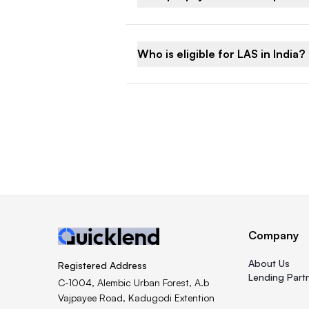
Who is eligible for LAS in India?
Company
About Us
Registered Address
Lending Part
C-1004, Alembic Urban Forest, A.b
Vajpayee Road, Kadugodi Extention