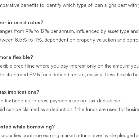
parative benefits to identify which type of loan aligns best with 
er interest rates?
ranges from 9% to 12% per annum, influenced by asset type and m
tween 8.5% to 11%, dependent on property valuation and borrow
more flexible?
lexible credit line where you pay interest only on the amount yo
 structured EMIs for a defined tenure, making it less flexible bu
tax implications?
c tax benefits. Interest payments are not tax-deductible.
aid can be claimed as a deduction if the funds are used for busin
vested while borrowing?
securities continue earning market returns even while pledged as 