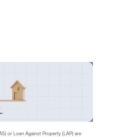
AS) or Loan Against Property (LAP) are