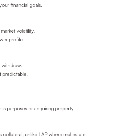
your financial goals.
arket volatility.
er profile.
u withdraw.
t predictable.
ess purposes or acquiring property.
collateral, unlike LAP where real estate