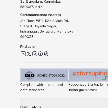
So, Bengaluru, Karnataka,
560067, India
Correspondence Address
4th Floor, #811, 10th A Main Rd,
Stage II, Hoysala Nagar,
Indiranagar, Bengaluru, Karnataka
560038
Find us on
Quicklend at LinkedIn
Quicklend at X
Quicklend at Instagram
Quicklend at Facebook
Quicklend at Threads
Quicklend is a
Quicklend is
Recognized Startup by th
Compliant with international
Indian government
data standards
Calculators