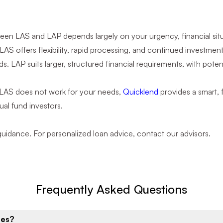
n LAS and LAP depends largely on your urgency, financial situat
. LAS offers flexibility, rapid processing, and continued investmen
. LAP suits larger, structured financial requirements, with potent
 LAS does not work for your needs,
Quicklend
provides a smart, f
ual fund investors.
 guidance. For personalized loan advice, contact our advisors.
Frequently Asked Questions
ies?