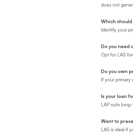
does not genera
Which should 
Identify your p
Do you need 
Opt for LAS for 
Do you own pr
If your primary
Is your loan 
LAP suits long-
Want to pres
LAS is ideal if