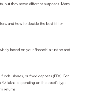
ets, but they serve different purposes. Many
ffers, and how to decide the best fit for
sely based on your financial situation and
 funds, shares, or fixed deposits (FDs). For
o ₹3 lakhs, depending on the asset's type
n returns.