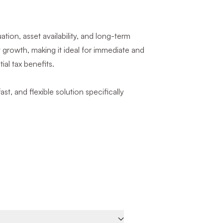
ion, asset availability, and long-term
t growth, making it ideal for immediate and
ial tax benefits.
ast, and flexible solution specifically