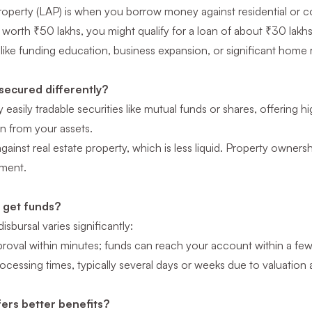
operty (LAP) is when you borrow money against residential or com
worth ₹50 lakhs, you might qualify for a loan of about ₹30 lakhs.
 like funding education, business expansion, or significant home
secured differently?
easily tradable securities like mutual funds or shares, offering hi
n from your assets.
ainst real estate property, which is less liquid. Property ownersh
yment.
I get funds?
sbursal varies significantly:
proval within minutes; funds can reach your account within a few
cessing times, typically several days or weeks due to valuation 
ers better benefits?