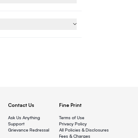
Contact Us
Fine Print
Ask Us Anything
Terms of Use
Support
Privacy Policy
Grievance Redressal
All Policies & Disclosures
Fees & Charges