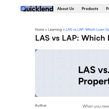
About Us
Products
P
Home
>
Learning
>
LAS vs LAP: Which Loan Opt
LAS vs LAP: Which L
Author
When you need q