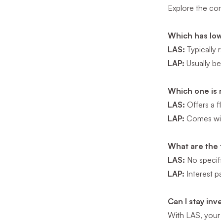
Explore the com
Which has low
LAS:
Typically 
LAP:
Usually be
Which one is 
LAS:
Offers a f
LAP:
Comes with
What are the 
LAS:
No specifi
LAP:
Interest p
Can I stay in
With LAS, your 