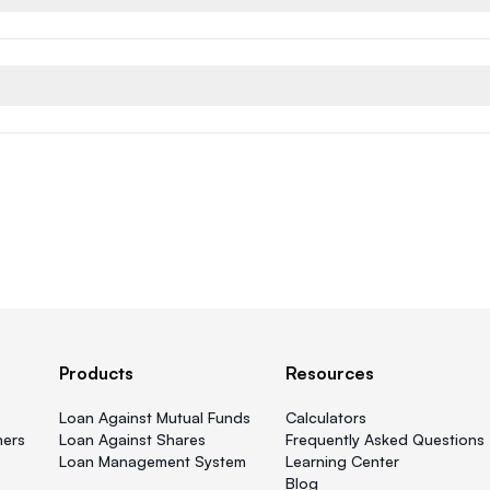
Products
Resources
Loan Against Mutual Funds
Calculators
ners
Loan Against Shares
Frequently Asked Questions
Loan Management System
Learning Center
Blog