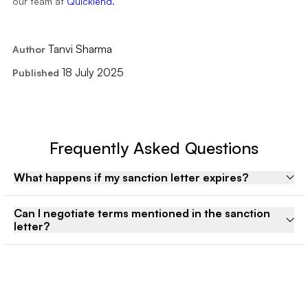
our team at
Quicklend.
Tanvi Sharma
Author
18 July 2025
Published
Frequently Asked Questions
What happens if my sanction letter expires?
Can I negotiate terms mentioned in the sanction
letter?