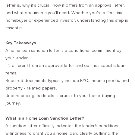
letter is, why it's crucial, how it differs from an approval letter,
and what documents you’ll need. Whether you’re a first-time
homebuyer or experienced investor, understanding this step is
essential.
Key Takeaways
A home loan sanction letter is a conditional commitment by
your lender.
It's different from an approval letter and outlines specific loan
terms.
Required documents typically include KYC, income proofs, and
property - related papers.
Understanding its details is crucial to your home-buying
journey.
What is a Home Loan Sanction Letter?
A sanction letter officially indicates the lender’s conditional
willingness to grant you a home loan, clearly outlining the