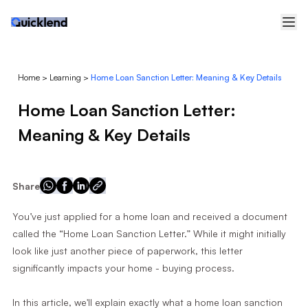
Home
>
Learning
>
Home Loan Sanction Letter: Meaning & Key Details
Home Loan Sanction Letter:
Meaning & Key Details
Share
You’ve just applied for a home loan and received a document
called the “Home Loan Sanction Letter.” While it might initially
look like just another piece of paperwork, this letter
significantly impacts your home - buying process.
In this article, we'll explain exactly what a home loan sanction