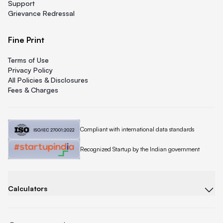
Support
Grievance Redressal
Fine Print
Terms of Use
Privacy Policy
All Policies & Disclosures
Fees & Charges
Quicklend is
Compliant with international data standards
Quicklend is a
Recognized Startup by the Indian government
Calculators