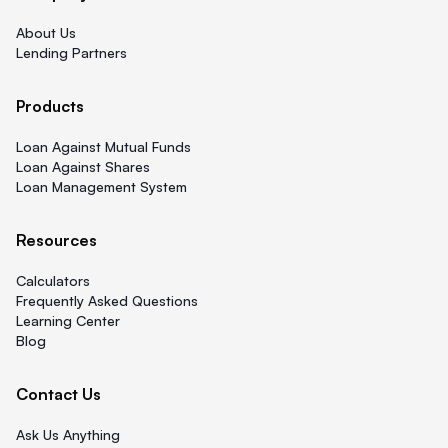
About Us
Lending Partners
Products
Loan Against Mutual Funds
Loan Against Shares
Loan Management System
Resources
Calculators
Frequently Asked Questions
Learning Center
Blog
Contact Us
Ask Us Anything