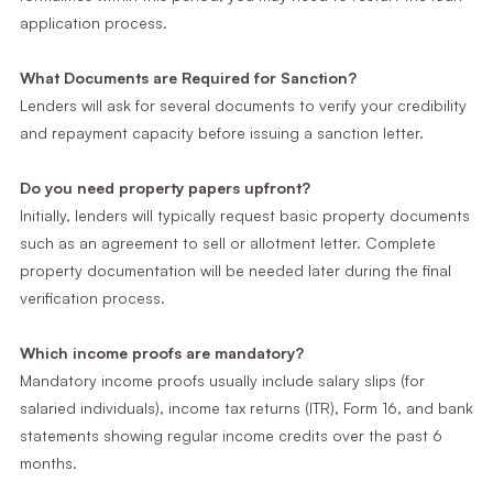
application process.
What Documents are Required for Sanction?
Lenders will ask for several documents to verify your credibility
and repayment capacity before issuing a sanction letter.
Do you need property papers upfront?
Initially, lenders will typically request basic property documents
such as an agreement to sell or allotment letter. Complete
property documentation will be needed later during the final
verification process.
Which income proofs are mandatory?
Mandatory income proofs usually include salary slips (for
salaried individuals), income tax returns (ITR), Form 16, and bank
statements showing regular income credits over the past 6
months.