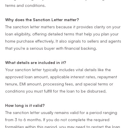
terms and conditions.
Why does the Sanction Letter matter?
The sanction letter matters because it provides clarity on your
loan eligibility, offering detailed terms that help you plan your
home purchase effectively. It also signals to sellers and agents
that you’re a serious buyer with financial backing.
What details are included in it?
Your sanction letter typically includes vital details like the
approved loan amount, applicable interest rates, repayment
tenure, EMI amount, processing fees, and special terms or
conditions you must fulfill for the loan to be disbursed.
How long is it valid?
The sanction letter usually remains valid for a period ranging
from 3 to 6 months. If you do not complete the required
formalities within this period, you may need to restart the loan