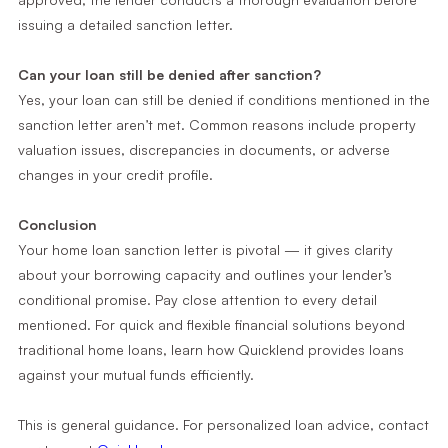
issuing a detailed sanction letter.
Can your loan still be denied after sanction?
Yes, your loan can still be denied if conditions mentioned in the
sanction letter aren’t met. Common reasons include property
valuation issues, discrepancies in documents, or adverse
changes in your credit profile.
Conclusion
Your home loan sanction letter is pivotal — it gives clarity
about your borrowing capacity and outlines your lender’s
conditional promise. Pay close attention to every detail
mentioned. For quick and flexible financial solutions beyond
traditional home loans, learn how Quicklend provides loans
against your mutual funds efficiently.
This is general guidance. For personalized loan advice, contact