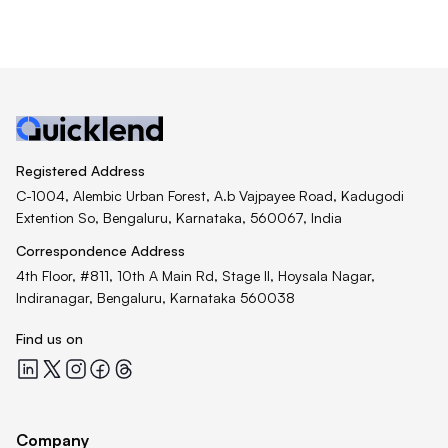
Registered Address
C-1004, Alembic Urban Forest, A.b Vajpayee Road, Kadugodi
Extention So, Bengaluru, Karnataka, 560067, India
Correspondence Address
4th Floor, #811, 10th A Main Rd, Stage II, Hoysala Nagar,
Indiranagar, Bengaluru, Karnataka 560038
Find us on
Quicklend at LinkedIn
Quicklend at X
Quicklend at Instagram
Quicklend at Facebook
Quicklend at Threads
Company