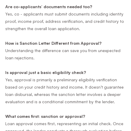
Are co-applicants’ documents needed too?
Yes, co - applicants must submit documents including identity
proof, income proof, address verification, and credit history to
strengthen the overall loan application.
How is Sanction Letter Different from Approval?
Understanding the difference can save you from unexpected
loan rejections.
Is approval just a basic eligibility check?
Yes, approval is primarily a preliminary eligibility verification
based on your credit history and income. It doesn’t guarantee
loan disbursal, whereas the sanction letter involves a deeper
evaluation and is a conditional commitment by the lender.
What comes first: sanction or approval?
Loan approval comes first, representing an initial check. Once
approved, the lender conducts a thorough evaluation before