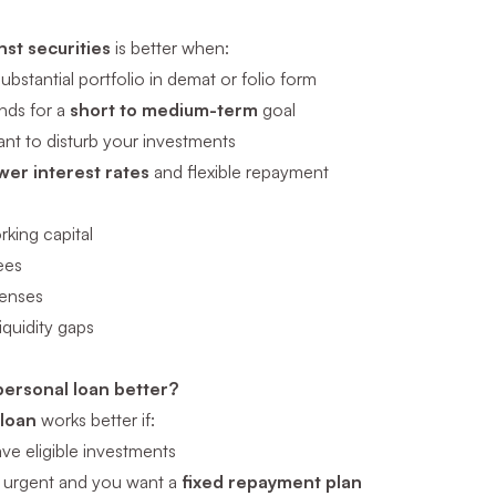
nst securities
is better when:
ubstantial portfolio in demat or folio form
nds for a
short to medium-term
goal
nt to disturb your investments
wer interest rates
and flexible repayment
king capital
ees
penses
iquidity gaps
personal loan better?
 loan
works better if:
ve eligible investments
s urgent and you want a
fixed repayment plan