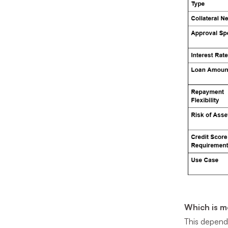
Which is m
This depends