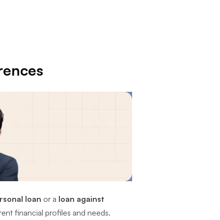
erences
rsonal loan
or a
loan against
rent financial profiles and needs.