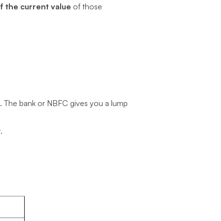
 the current value
of those
s. The bank or NBFC gives you a lump
y
.