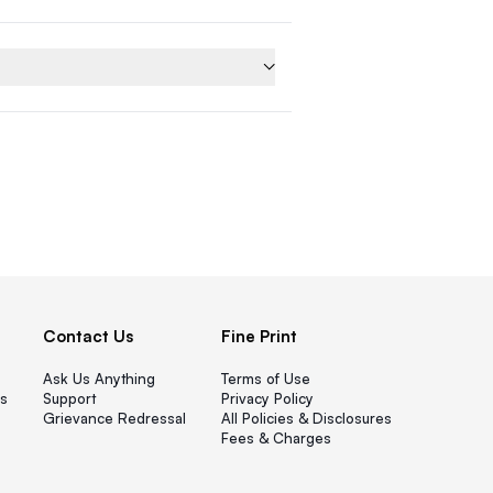
Contact Us
Fine Print
Ask Us Anything
Terms of Use
s
Support
Privacy Policy
Grievance Redressal
All Policies & Disclosures
Fees & Charges