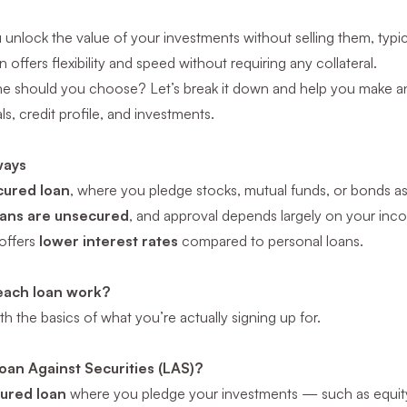
 unlock the value of your investments without selling them, typical
 offers flexibility and speed without requiring any collateral.
ne should
you
choose? Let’s break it down and help you make a
ls, credit profile, and investments.
ways
cured loan
, where you pledge stocks, mutual funds, or bonds as 
oans are unsecured
, and approval depends largely on your inc
 offers
lower interest rates
compared to personal loans.
each loan work?
ith the basics of what you’re actually signing up for.
oan Against Securities (LAS)?
ured loan
where you pledge your investments — such as equity