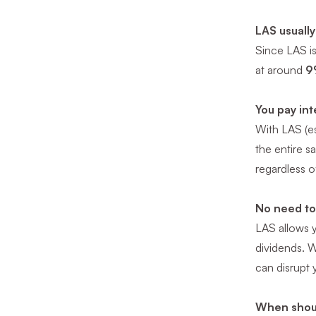
LAS usually
Since LAS is
at around
9
You pay int
With LAS (es
the entire s
regardless o
No need to
LAS allows y
dividends. 
can disrupt 
When shou