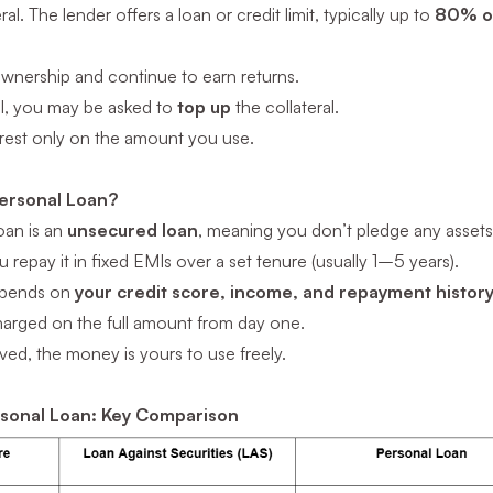
al. The lender offers a loan or credit limit, typically up to
80% of
ownership and continue to earn returns.
all, you may be asked to
top up
the collateral.
erest only on the amount you use.
Personal Loan?
oan is an
unsecured loan
, meaning you don’t pledge any asset
 repay it in fixed EMIs over a set tenure (usually 1–5 years).
epends on
your credit score, income, and repayment histor
charged on the full amount from day one.
ed, the money is yours to use freely.
rsonal Loan: Key Comparison