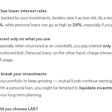
 has lower interest rates
 backed by your investments, lenders view it as low-risk. As a res
%
, while personal loans can go as high as
24%
, especially if you
erest only on what you use
pecially when structured as an overdraft), you pay interest
only
anctioned limit. Personal loans, on the other hand, charge intere
f usage.
 break your investments
our portfolio to keep growing — mutual funds continue earning N
With a personal loan, you might be tempted to
liquidate invest
your long-term planning.
ld you choose LAS?