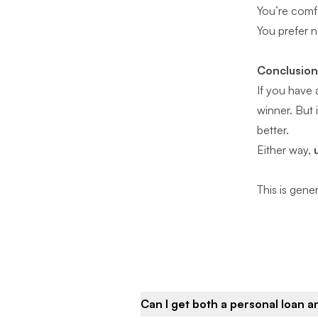
You’re comf
You prefer n
Conclusio
If you have 
winner. But 
better.
Either way,
This is gene
Can I get both a personal loan 