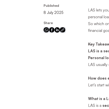
Published
LAS lets you
8 July 2025
personal loan
Share
So which o
financial goa
Key Takea
LAS is a se
Personal l
LAS usually
How does 
Let’s start w
What is a L
LAS is a
sec