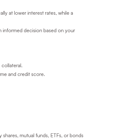
ly at lower interest rates, while a
n informed decision based on your
collateral.
ome and credit score.
 shares, mutual funds, ETFs, or bonds