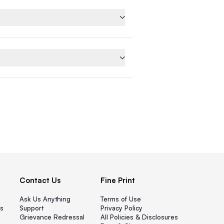
Contact Us
Fine Print
Ask Us Anything
Terms of Use
s
Support
Privacy Policy
Grievance Redressal
All Policies & Disclosures