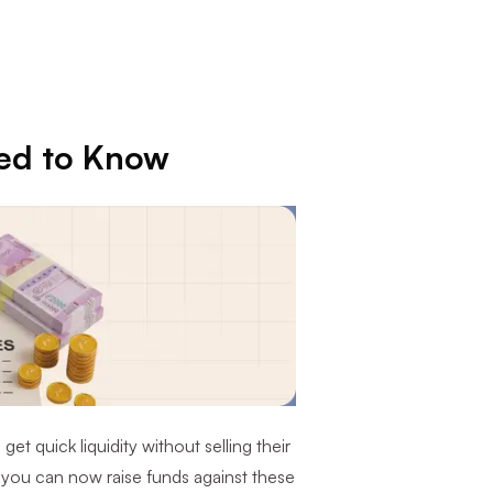
ed to Know
et quick liquidity without selling their
 you can now raise funds against these