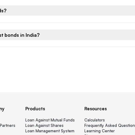
ds?
t bonds in India?
ny
Products
Resources
s
Loan Against Mutual Funds
Calculators
Partners
Loan Against Shares
Frequently Asked Question
Loan Management System
Learning Center