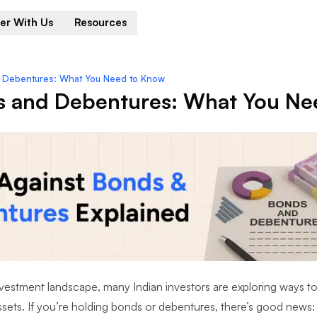
er With Us
Resources
d Debentures: What You Need to Know
s and Debentures: What You Ne
nvestment landscape, many Indian investors are exploring ways to g
sets. If you’re holding bonds or debentures, there’s good news: