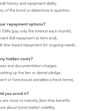
dit history and repayment ability.
ory of the bond or debenture in question.
our repayment options?
y EMIs (pay only the interest each month).
ment (full repayment at term end).
dit-line-based repayment for ongoing needs.
any hidden costs?
fees and documentation charges.
setting up the lien or demat pledge.
ent or foreclosure penalties (check terms).
d you avoid it?
 are close to maturity (less time benefit).
sure about bond market volatility.