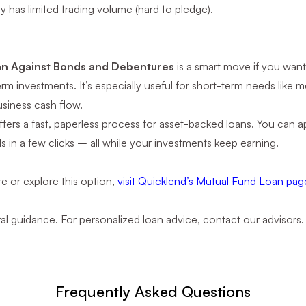
ity has limited trading volume (hard to pledge).
n
n Against Bonds and Debentures
is a smart move if you want
rm investments. It’s especially useful for short-term needs like 
siness cash flow.
fers a fast, paperless process for asset-backed loans. You can app
s in a few clicks – all while your investments keep earning.
e or explore this option,
visit Quicklend’s Mutual Fund Loan pag
ral guidance. For personalized loan advice, contact our advisors.
Frequently Asked Questions