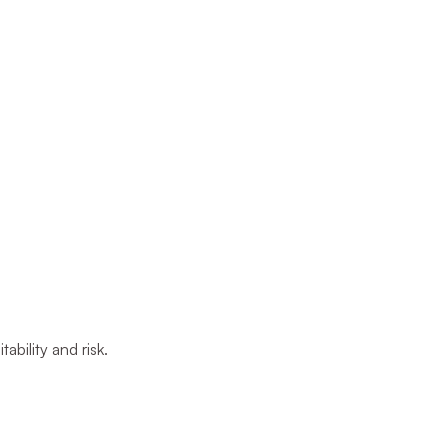
ability and risk.