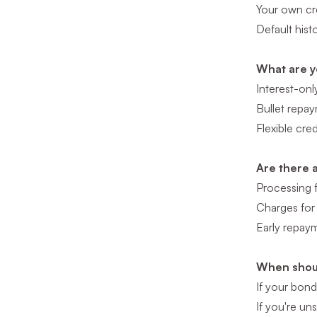
Your own cre
Default hist
What are y
Interest-onl
Bullet repay
Flexible cre
Are there 
Processing 
Charges for 
Early repaym
When shoul
If your bonds
If you're un