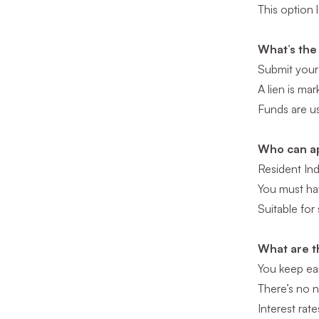
This option 
What’s the
Submit your
A lien is ma
Funds are us
Who can ap
Resident Ind
You must hav
Suitable for
What are t
You keep ear
There’s no n
Interest rat