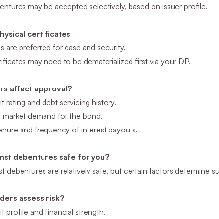
entures may be accepted selectively, based on issuer profile.
ysical certificates
are preferred for ease and security.
tificates may need to be dematerialized first via your DP.
rs affect approval?
it rating and debt servicing history.
nd market demand for the bond.
enure and frequency of interest payouts.
inst debentures safe for you?
t debentures are relatively safe, but certain factors determine suit
ders assess risk?
it profile and financial strength.