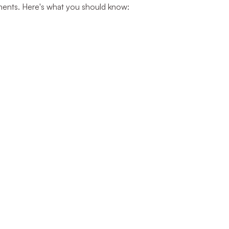
stments. Here's what you should know: