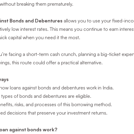
 without breaking them prematurely.
inst Bonds and Debentures
allows you to use your fixed-inco
atively low interest rates. This means you continue to earn intere
ick capital when you need it the most.
re facing a short-term cash crunch, planning a big-ticket expen
ings, this route could offer a practical alternative.
ways
how loans against bonds and debentures work in India.
types of bonds and debentures are eligible.
efits, risks, and processes of this borrowing method.
ed decisions that preserve your investment returns.
oan against bonds work?