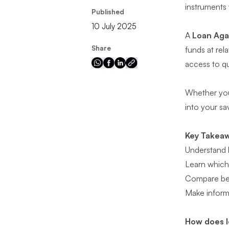
instruments
Published
10 July 2025
A
Loan Aga
Share
funds at rel
access to qu
Whether you’
into your sav
Key Takea
Understand 
Learn which 
Compare ben
Make inform
How does l