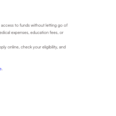
 access to funds without letting go of
medical expenses, education fees, or
ly online, check your eligibility, and
e
.