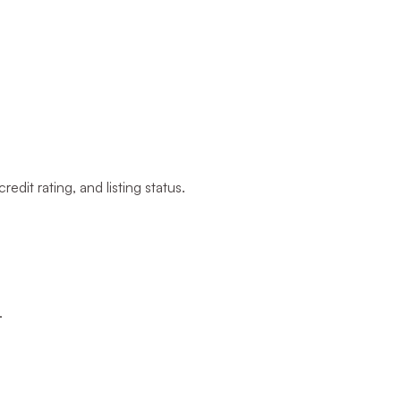
redit rating, and listing status.
.