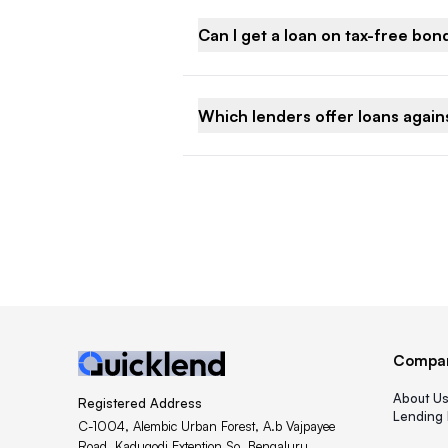
Can I get a loan on tax-free bon
Which lenders offer loans agains
Compa
About U
Registered Address
Lending 
C-1004, Alembic Urban Forest, A.b Vajpayee
Road, Kadugodi Extention So, Bengaluru,