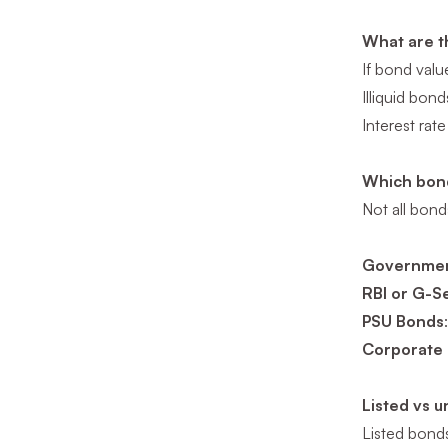
What are t
If bond valu
Illiquid bond
Interest rate
Which bond
Not all bonds
Governmen
RBI or G-S
PSU Bonds
Corporate
Listed vs 
Listed bonds