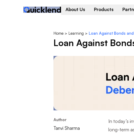
About Us
Products
Partn
Home
>
Learning
>
Loan Against Bonds an
Loan Against Bond
Author
In today’s i
Tanvi Sharma
long-term as