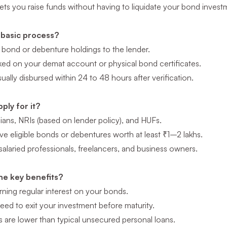
lets you raise funds without having to liquidate your bond inve
 basic process?
 bond or debenture holdings to the lender.
rked on your demat account or physical bond certificates.
ually disbursed within 24 to 48 hours after verification.
ply for it?
ians, NRIs (based on lender policy), and HUFs.
e eligible bonds or debentures worth at least ₹1–2 lakhs.
 salaried professionals, freelancers, and business owners.
he key benefits?
ning regular interest on your bonds.
eed to exit your investment before maturity.
es are lower than typical unsecured personal loans.