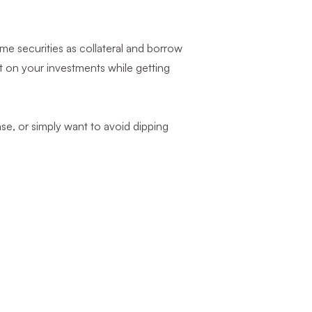
me securities as collateral and borrow
st on your investments while getting
se, or simply want to avoid dipping