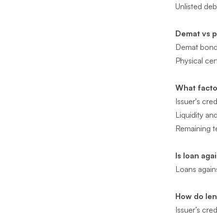
Unlisted deb
Demat vs ph
Demat bonds 
Physical cer
What facto
Issuer's cred
Liquidity a
Remaining t
Is loan aga
Loans agains
How do len
Issuer’s cred