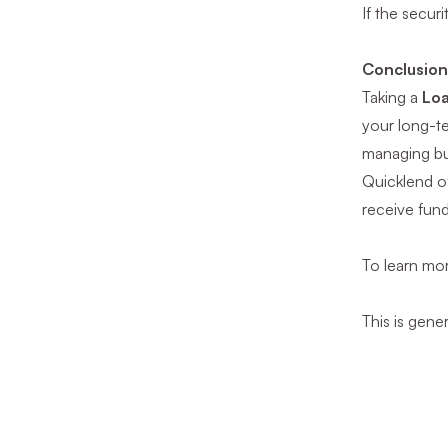
If the secur
Conclusio
Taking a
Loa
your long-te
managing bu
Quicklend of
receive fund
To learn mor
This is gene