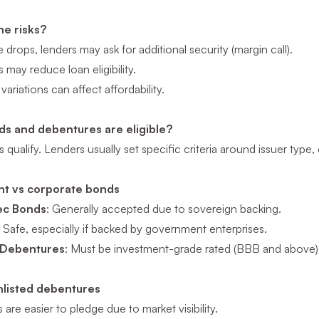
he risks?
e drops, lenders may ask for additional security (margin call).
s may reduce loan eligibility.
 variations can affect affordability.
s and debentures are eligible?
 qualify. Lenders usually set specific criteria around issuer type, c
t vs corporate bonds
ec Bonds
: Generally accepted due to sovereign backing.
: Safe, especially if backed by government enterprises.
 Debentures
: Must be investment-grade rated (BBB and above)
unlisted debentures
 are easier to pledge due to market visibility.