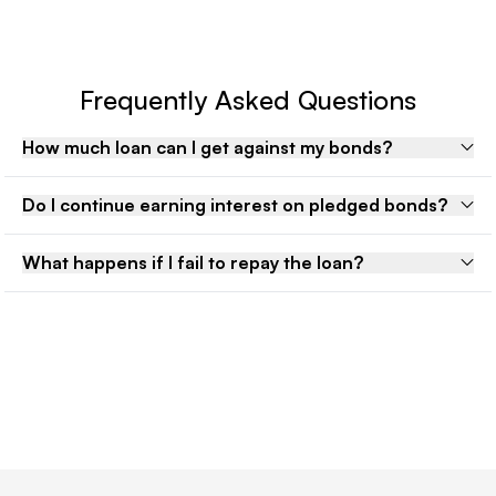
Frequently Asked Questions
How much loan can I get against my bonds?
Do I continue earning interest on pledged bonds?
What happens if I fail to repay the loan?