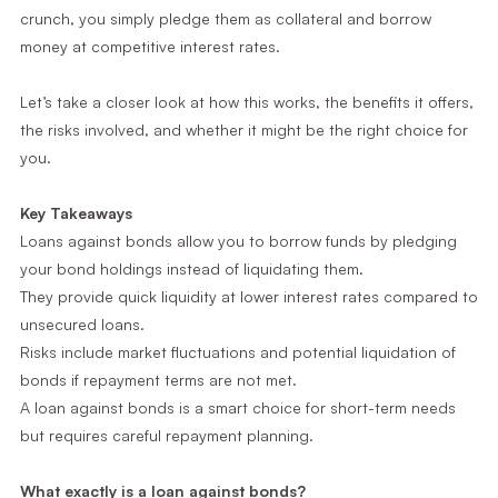
crunch, you simply pledge them as collateral and borrow
money at competitive interest rates.
Let’s take a closer look at how this works, the benefits it offers,
the risks involved, and whether it might be the right choice for
you.
Key Takeaways
Loans against bonds allow you to borrow funds by pledging
your bond holdings instead of liquidating them.
They provide quick liquidity at lower interest rates compared to
unsecured loans.
Risks include market fluctuations and potential liquidation of
bonds if repayment terms are not met.
A loan against bonds is a smart choice for short-term needs
but requires careful repayment planning.
What exactly is a loan against bonds?