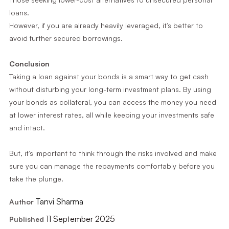
loans.
However, if you are already heavily leveraged, it’s better to
avoid further secured borrowings.
Conclusion
Taking a loan against your bonds is a smart way to get cash
without disturbing your long-term investment plans. By using
your bonds as collateral, you can access the money you need
at lower interest rates, all while keeping your investments safe
and intact.
But, it’s important to think through the risks involved and make
sure you can manage the repayments comfortably before you
take the plunge.
Tanvi Sharma
Author
11 September 2025
Published