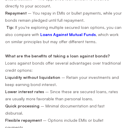
directly to your account.
Repayment
– You repay in EMIs or bullet payments, while your
bonds remain pledged until full repayment.
Tip:
If you’re exploring multiple secured loan options, you can
also compare with
Loans Against Mutual Funds
, which work
on similar principles but may offer different terms.
What are the benefits of taking a loan against bonds?
Loans against bonds offer several advantages over traditional
credit options:
Liquidity without liquidation
– Retain your investments and
keep earning bond interest.
Lower interest rates
– Since these are secured loans, rates
are usually more favorable than personal loans.
Quick processing
– Minimal documentation and fast
disbursal.
Flexible repayment
– Options include EMIs or bullet
payments.