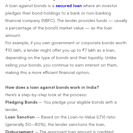
A loan against bonds is a
secured loan
where an investor
pledges their bond holdings to a bank or non-banking
financial company (NBFC). The lender provides funds — usually
a percentage of the bond’s market value — as the loan
amount.
For example, if you own government or corporate bonds worth
₹10 lakh, a lender might offer you up to ₹7 lakh as a loan,
depending on the type of bonds and their liquidity. Unlike
selling your bonds, you continue to earn interest on them,
making this a more efficient financial option.
How does a loan against bonds work in India?
Here’s a step-by-step look at the process:
Pledging Bonds
– You pledge your eligible bonds with a
lender.
Loan Sanction
– Based on the Loan-to-Value (LTV) ratio
(generally 50–80%), the lender sanctions the loan.
Disbursement
– The approved loan amount is credited