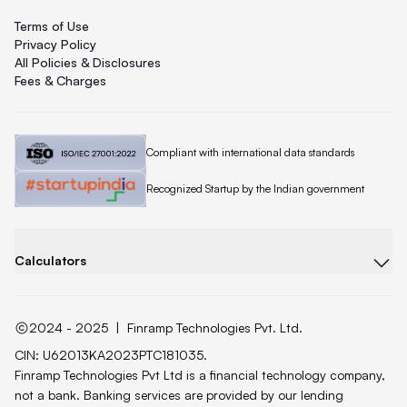
Terms of Use
Privacy Policy
All Policies & Disclosures
Fees & Charges
Quicklend is
Compliant with international data standards
Quicklend is a
Recognized Startup by the Indian government
Calculators
2024 - 2025
|
Finramp Technologies Pvt. Ltd.
CIN: U62013KA2023PTC181035.
Finramp Technologies Pvt Ltd is a financial technology company,
not a bank. Banking services are provided by our lending