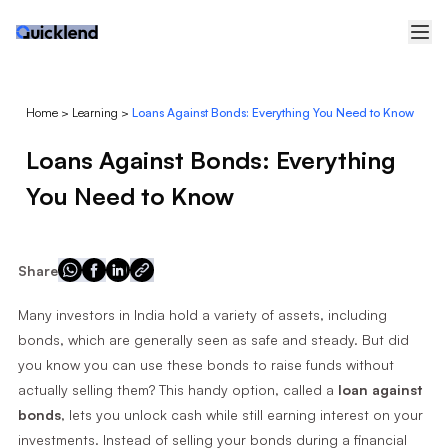
Home
>
Learning
>
Loans Against Bonds: Everything You Need to Know
Loans Against Bonds: Everything
You Need to Know
Share
Many investors in India hold a variety of assets, including
bonds, which are generally seen as safe and steady. But did
you know you can use these bonds to raise funds without
actually selling them? This handy option, called a
loan against
bonds
, lets you unlock cash while still earning interest on your
investments. Instead of selling your bonds during a financial