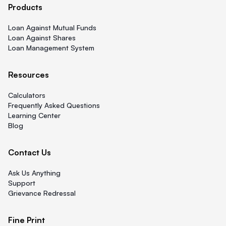
Products
Loan Against Mutual Funds
Loan Against Shares
Loan Management System
Resources
Calculators
Frequently Asked Questions
Learning Center
Blog
Contact Us
Ask Us Anything
Support
Grievance Redressal
Fine Print