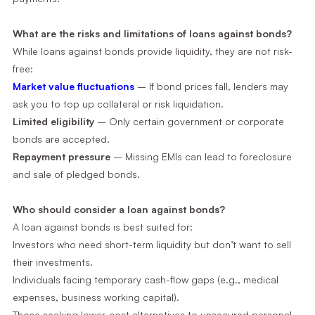
What are the risks and limitations of loans against bonds?
While loans against bonds provide liquidity, they are not risk-
free:
Market value fluctuations
– If bond prices fall, lenders may
ask you to top up collateral or risk liquidation.
Limited eligibility
– Only certain government or corporate
bonds are accepted.
Repayment pressure
– Missing EMIs can lead to foreclosure
and sale of pledged bonds.
Who should consider a loan against bonds?
A loan against bonds is best suited for:
Investors who need short-term liquidity but don’t want to sell
their investments.
Individuals facing temporary cash-flow gaps (e.g., medical
expenses, business working capital).
Those seeking lower-cost alternatives to unsecured personal