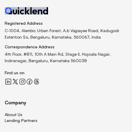
Registered Address
C-1004, Alembic Urban Forest, A.b Vajpayee Road, Kadugodi
Extention So, Bengaluru, Karnataka, 560067, India
Correspondence Address
4th Floor, #811, 10th A Main Rd, Stage II, Hoysala Nagar,
Indiranagar, Bengaluru, Karnataka 560038
Find us on
Quicklend at LinkedIn
Quicklend at X
Quicklend at Instagram
Quicklend at Facebook
Quicklend at Threads
Company
About Us
Lending Partners