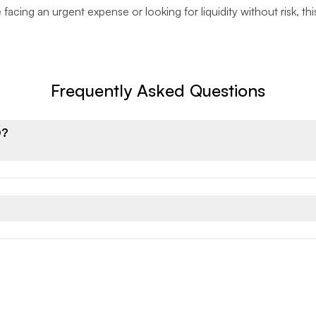
facing an urgent expense or looking for liquidity without risk, th
Frequently Asked Questions
D?