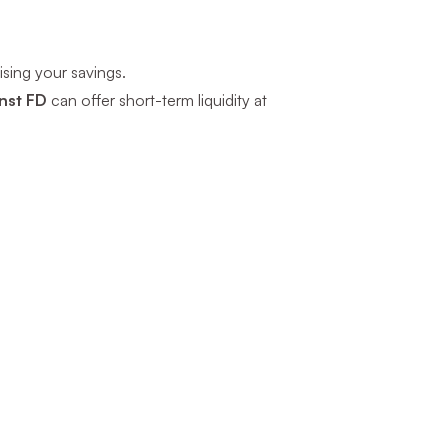
sing your savings.
nst FD
can offer short-term liquidity at