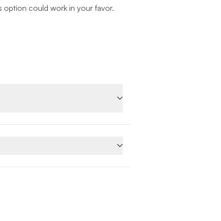
is option could work in your favor.