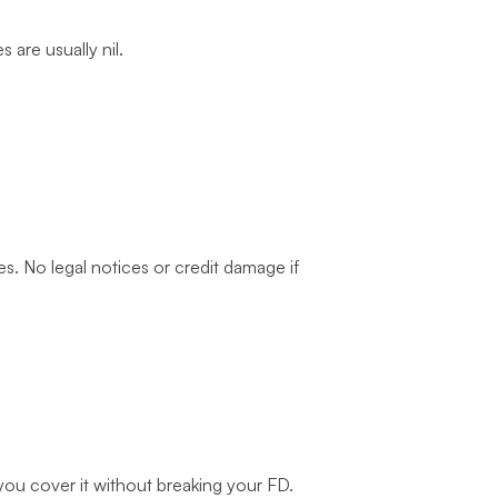
are usually nil.
. No legal notices or credit damage if
u cover it without breaking your FD.