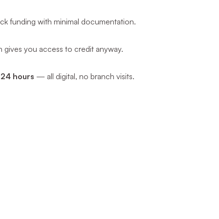
uick funding with minimal documentation.
oan gives you access to credit anyway.
 24 hours
— all digital, no branch visits.