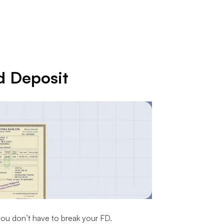
d Deposit
you don’t have to break your FD.