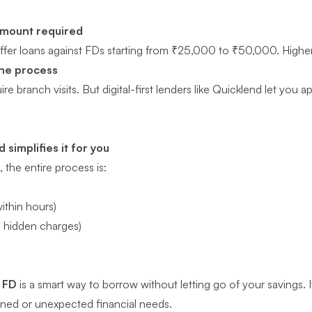
mount required
fer loans against FDs starting from ₹25,000 to ₹50,000. Higher th
ine process
e branch visits. But digital-first lenders like Quicklend let you 
simplifies it for you
 the entire process is:
ithin hours)
o hidden charges)
t FD
is a smart way to borrow without letting go of your savings. I
nned or unexpected financial needs.