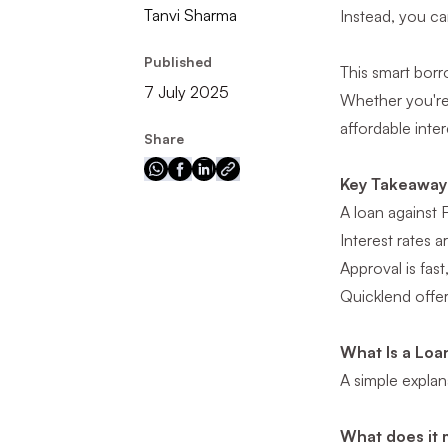
Tanvi Sharma
Instead, you c
Published
This smart bor
7 July 2025
Whether you're 
affordable inter
Share
Key Takeaway
A loan against 
Interest rates 
Approval is fas
Quicklend offers
What Is a Loa
A simple explan
What does it