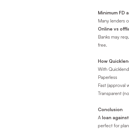
Minimum FD a
Many lenders of
Online vs offl
Banks may requir
free.
How Quicklend 
With Quicklend,
Paperless
Fast (approval w
Transparent (n
Conclusion
A
loan agains
perfect for pla