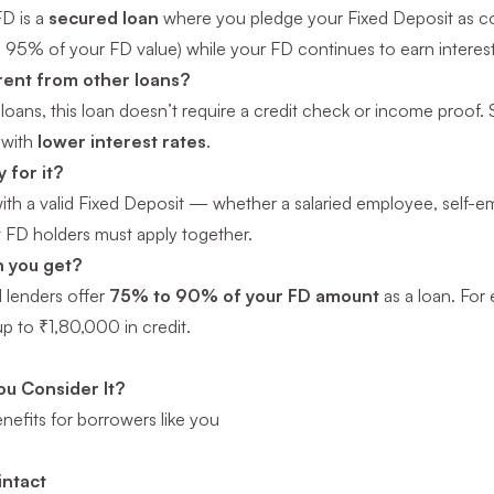
FD is a
secured loan
where you pledge your Fixed Deposit as colla
 95% of your FD value) while your FD continues to earn interest
erent from other loans?
loans, this loan doesn’t require a credit check or income proof. S
 with
lower interest rates
.
 for it?
with a valid Fixed Deposit — whether a salaried employee, self-e
t FD holders must apply together.
 you get?
 lenders offer
75% to 90% of your FD amount
as a loan. For
p to ₹1,80,000 in credit.
u Consider It?
enefits for borrowers like you
intact