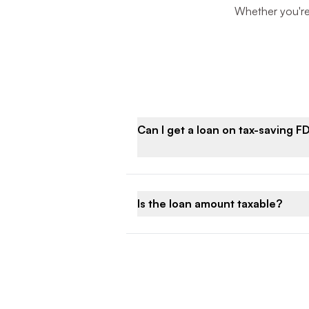
Whether you're 
Can I get a loan on tax-saving F
Is the loan amount taxable?