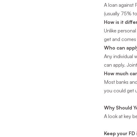
A loan against 
(usually 75% to
How is it diff
Unlike personal 
get and comes
Who can apply
Any individual 
can apply. Join
How much can
Most banks and
you could get u
Why Should Yo
A look at key b
Keep your FD 