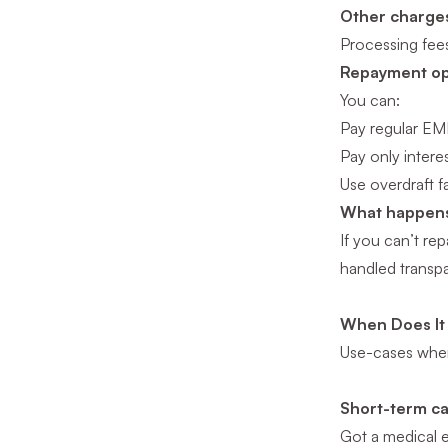
Other charge
Processing fee
Repayment opt
You can:
Pay regular EM
Pay only interes
Use overdraft fa
What happens 
If you can’t rep
handled transpa
When Does It
Use-cases where
Short-term c
Got a medical 