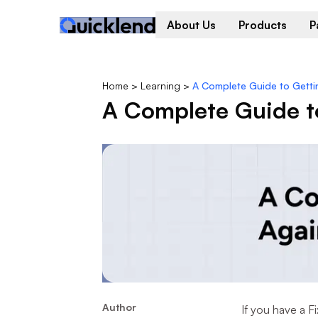
About Us
Products
P
Home
>
Learning
>
A Complete Guide to Getti
A Complete Guide to
Author
If you have a 