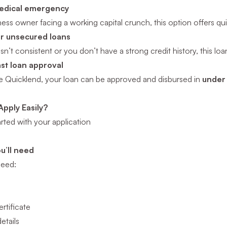
medical emergency
iness owner facing a working capital crunch, this option offers q
for unsecured loans
isn’t consistent or you don’t have a strong credit history, this l
ast loan approval
ke Quicklend, your loan can be approved and disbursed in
under
pply Easily?
arted with your application
u’ll need
 need:
rtificate
etails