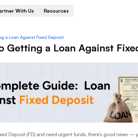
artner With Us
Resources
ng a Loan Against Fixed Deposit
 Getting a Loan Against Fixe
Fixed Deposit (FD) and need urgent funds, there’s good news — 