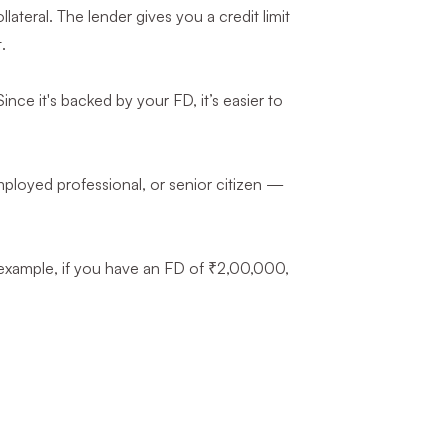
teral. The lender gives you a credit limit
.
ince it's backed by your FD, it’s easier to
mployed professional, or senior citizen —
 example, if you have an FD of ₹2,00,000,