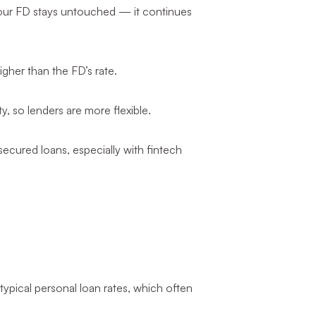
, your FD stays untouched — it continues
gher than the FD’s rate.
y, so lenders are more flexible.
ecured loans, especially with fintech
typical personal loan rates, which often