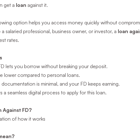
an get a
loan
against it.
rowing option helps you access money quickly without compromi
a salaried professional, business owner, or investor, a
loan agai
est rates.
s
FD lets you borrow without breaking your deposit.
are lower compared to personal loans.
t, documentation is minimal, and your FD keeps earning.
 a seamless digital process to apply for this loan.
n Against FD?
ation of how it works
 mean?