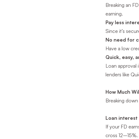
Breaking an FD 
earning.
Pay less inter
Since it’s secu
No need for c
Have a low cred
Quick, easy, 
Loan approval i
lenders like Qu
How Much Will
Breaking down 
Loan interest 
If your FD earn
cross 12–15%.