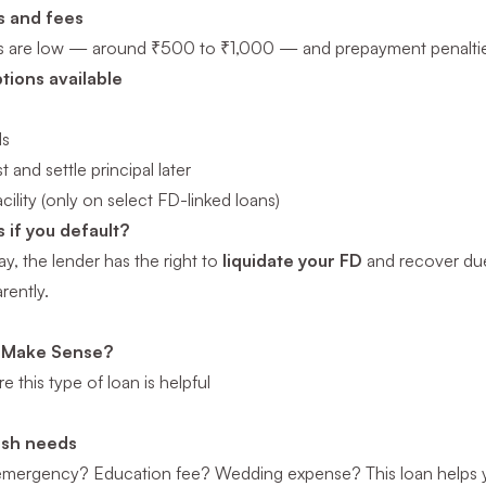
s and fees
s are low — around ₹500 to ₹1,000 — and prepayment penalties 
ions available
Is
t and settle principal later
cility (only on select FD-linked loans)
if you default?
ay, the lender has the right to
liquidate your FD
and recover dues
rently.
 Make Sense?
 this type of loan is helpful
ash needs
emergency? Education fee? Wedding expense? This loan helps yo