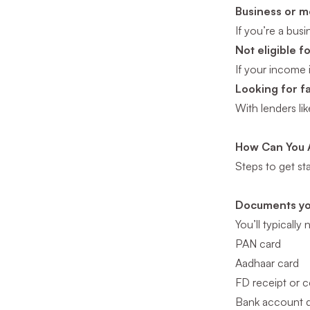
Business or 
If you’re a bus
Not eligible 
If your income 
Looking for f
With lenders li
How Can You A
Steps to get st
Documents yo
You’ll typically
PAN card
Aadhaar card
FD receipt or ce
Bank account d