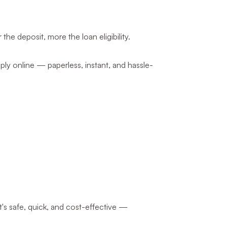
e deposit, more the loan eligibility.
apply online — paperless, instant, and hassle-
t's safe, quick, and cost-effective —