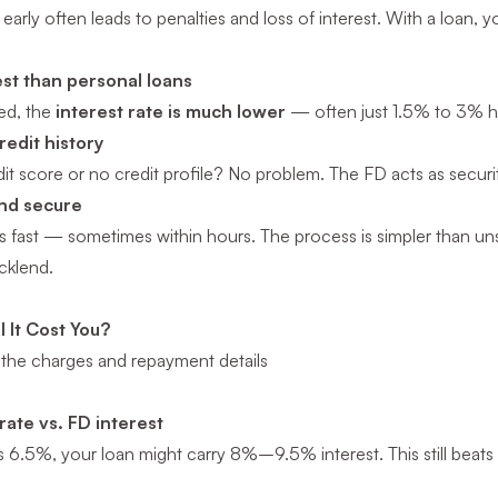
early often leads to penalties and loss of interest. With a loan
est than personal loans
red, the
interest rate is much lower
— often just 1.5% to 3% hi
redit history
it score or no credit profile? No problem. The FD acts as securit
and secure
s fast — sometimes within hours. The process is simpler than uns
icklend.
 It Cost You?
the charges and repayment details
rate vs. FD interest
s 6.5%, your loan might carry 8%–9.5% interest. This still beats 