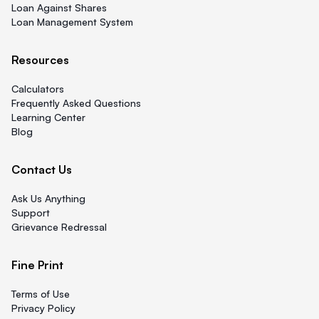
Loan Against Shares
Loan Management System
Resources
Calculators
Frequently Asked Questions
Learning Center
Blog
Contact Us
Ask Us Anything
Support
Grievance Redressal
Fine Print
Terms of Use
Privacy Policy