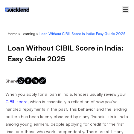
Home
>
Learning
>
Loan Without CIBIL Score in India: Easy Guide 2025
Loan Without CIBIL Score in India:
Easy Guide 2025
Share
When you apply for a loan in India, lenders usually review your
CIBIL score
, which is essentially a reflection of how you’ve
handled repayments in the past. This behavior and the lending
pattern has been keenly observed by many financialists in India
among young earners, people applying for credit for the first
time, and those who work independently. There are still many