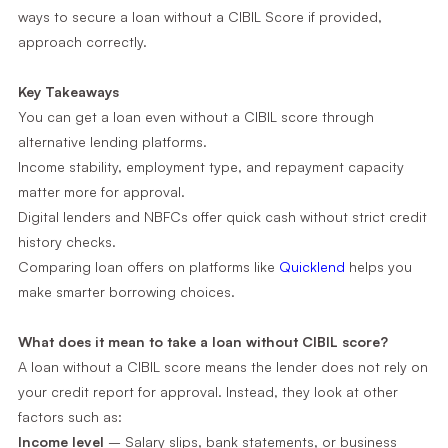
ways to secure a loan without a CIBIL Score if provided,
approach correctly.
Key Takeaways
You can get a loan even without a CIBIL score through
alternative lending platforms.
Income stability, employment type, and repayment capacity
matter more for approval.
Digital lenders and NBFCs offer quick cash without strict credit
history checks.
Comparing loan offers on platforms like
Quicklend
helps you
make smarter borrowing choices.
What does it mean to take a loan without CIBIL score?
A loan without a CIBIL score means the lender does not rely on
your credit report for approval. Instead, they look at other
factors such as:
Income level
– Salary slips, bank statements, or business