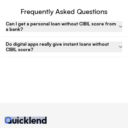
Frequently Asked Questions
Can I get a personal loan without CIBIL score from
a bank?
Do digital apps really give instant loans without
CIBIL score?