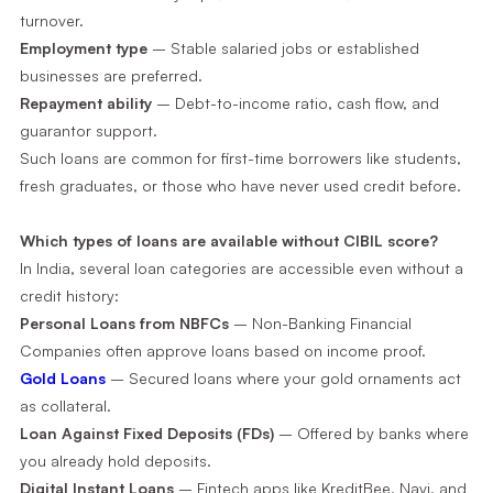
turnover.
Employment type
– Stable salaried jobs or established
businesses are preferred.
Repayment ability
– Debt-to-income ratio, cash flow, and
guarantor support.
Such loans are common for first-time borrowers like students,
fresh graduates, or those who have never used credit before.
Which types of loans are available without CIBIL score?
In India, several loan categories are accessible even without a
credit history:
Personal Loans from NBFCs
– Non-Banking Financial
Companies often approve loans based on income proof.
Gold Loans
– Secured loans where your gold ornaments act
as collateral.
Loan Against Fixed Deposits (FDs)
– Offered by banks where
you already hold deposits.
Digital Instant Loans
– Fintech apps like KreditBee, Navi, and