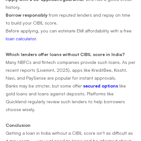
history.
Borrow responsibly
from reputed lenders and repay on time
to build your CIBIL score.
Before applying, you can estimate EMI affordability with a free
loan calculator
.
Which lenders offer loans without CIBIL score in India?
Many NBFCs and fintech companies provide such loans. As per
recent reports (Livemint, 2025), apps like KreditBee, Kissht,
Navi, and PaySense are popular for instant approvals.
Banks may be stricter, but some offer
secured options
like
gold loans and loans against deposits. Platforms like
Quicklend regularly review such lenders to help borrowers
choose wisely.
Conclusion
Getting a loan in India without a CIBIL score isn’t as difficult as
it may seem — you just need to know and be informed about