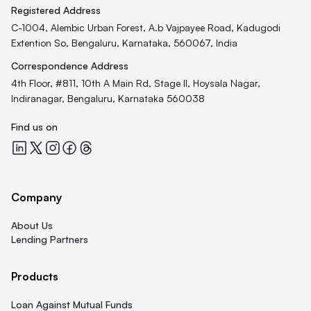
Registered Address
C-1004, Alembic Urban Forest, A.b Vajpayee Road, Kadugodi
Extention So, Bengaluru, Karnataka, 560067, India
Correspondence Address
4th Floor, #811, 10th A Main Rd, Stage II, Hoysala Nagar,
Indiranagar, Bengaluru, Karnataka 560038
Find us on
Quicklend at LinkedIn
Quicklend at X
Quicklend at Instagram
Quicklend at Facebook
Quicklend at Threads
Company
About Us
Lending Partners
Products
Loan Against Mutual Funds