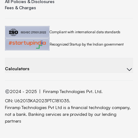
All Policies & Disclosures
Fees & Charges
Quicklend is
Compliant with international data standards
Quicklend is a
Recognized Startup by the Indian government
Calculators
2024 - 2025
|
Finramp Technologies Pvt. Ltd.
CIN: U62013KA2023PTC181035.
Finramp Technologies Pvt Ltd is a financial technology company,
not a bank. Banking services are provided by our lending
partners