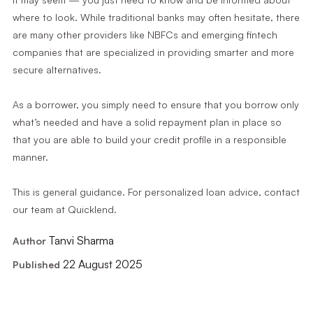
where to look. While traditional banks may often hesitate, there
are many other providers like NBFCs and emerging fintech
companies that are specialized in providing smarter and more
secure alternatives.
As a borrower, you simply need to ensure that you borrow only
what’s needed and have a solid repayment plan in place so
that you are able to build your credit profile in a responsible
manner.
This is general guidance. For personalized loan advice, contact
our team at Quicklend.
Tanvi Sharma
Author
22 August 2025
Published