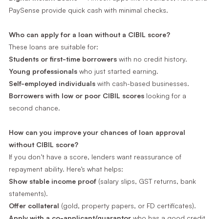
PaySense provide quick cash with minimal checks.
Who can apply for a loan without a CIBIL score?
These loans are suitable for:
Students or first-time borrowers
with no credit history.
Young professionals
who just started earning.
Self-employed individuals
with cash-based businesses.
Borrowers with low or poor CIBIL scores
looking for a
second chance.
How can you improve your chances of loan approval
without CIBIL score?
If you don’t have a score, lenders want reassurance of
repayment ability. Here’s what helps:
Show stable income proof
(salary slips, GST returns, bank
statements).
Offer collateral
(gold, property papers, or FD certificates).
Apply with a co-applicant/guarantor
who has a good credit