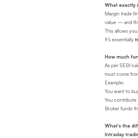
What exactly 
Margin trade fi
value — and the
This allows you
It’s essentially
t
How much fun
As per SEBI rul
must come fro
Example:
You want to bu
You contribute
Broker funds t
What’s the di
Intraday tradi