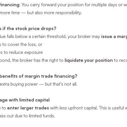
financing
: You carry forward your position for multiple days or we
more time — but also more responsibility.
if the stock price drops?
alue falls below a certain threshold, your broker may
issue a marg
to cover the loss, or
es to reduce exposure
spond, the broker has the right to
liquidate your position
to rec
benefits of margin trade financing?
xtra buying power — but that’s not all.
ge with limited capital
u to
enter larger trades
with less upfront capital. This is usef
iss out due to limited funds.