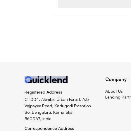
Company
About Us
Registered Address
Lending Part
C-1004, Alembic Urban Forest, A.b
Vajpayee Road, Kadugodi Extention
So, Bengaluru, Karnataka,
560067, India
Correspondence Address