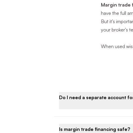
Margin trade 
have the full a
But it’s import
your broker’s t
When used wisel
Do I need a separate account f
Is margin trade financing safe?