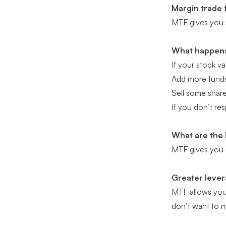
Margin trade 
MTF gives you 
What happens 
If your stock v
Add more funds 
Sell some shar
If you don’t re
What are the 
MTF gives you e
Greater levera
MTF allows yo
don’t want to m