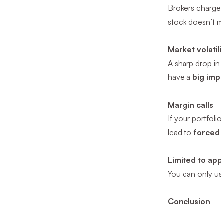
Brokers charge
stock doesn’t
Market volatil
A sharp drop i
have a
big imp
Margin calls
If your portfol
lead to
forced 
Limited to ap
You can only u
Conclusion