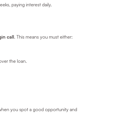
eks, paying interest daily.
in call
. This means you must either:
over the loan.
ul when you spot a good opportunity and