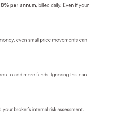
18% per annum
, billed daily. Even if your
d money, even small price movements can
k you to add more funds. Ignoring this can
d your broker’s internal risk assessment.