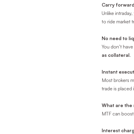
Carry forward
Unlike intraday
to ride market t
No need to li
You don’t have 
as collateral
.
Instant execu
Most brokers ma
trade is placed
What are the 
MTF can boost y
Interest char