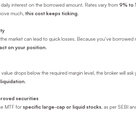
 daily interest on the borrowed amount. Rates vary from
9% to 
 move much,
this cost keeps ticking
.
ity
n the market can lead to quick losses. Because you’ve borrowe
act on your position
.
io value drops below the required margin level, the broker will as
liquidation
.
proved securities
se MTF for
specific large-cap or liquid stocks
, as per SEBI an