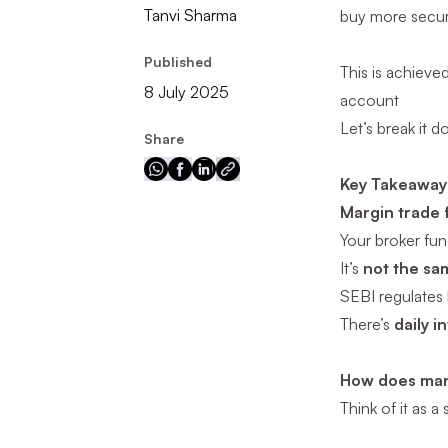
Tanvi Sharma
buy more securi
Published
This is achieve
8 July 2025
account
Let’s break it 
Share
Key Takeaway
Margin trade 
Your broker fund
It’s
not the sa
SEBI regulates
There’s
daily i
How does mar
Think of it as 