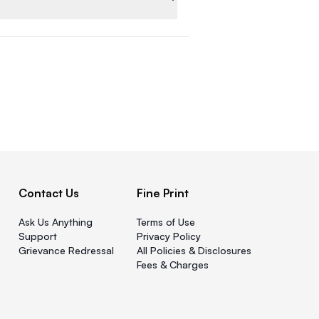
Contact Us
Fine Print
Ask Us Anything
Terms of Use
Support
Privacy Policy
Grievance Redressal
All Policies & Disclosures
Fees & Charges