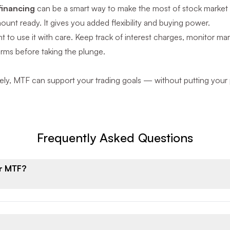
financing
can be a smart way to make the most of stock market 
mount ready. It gives you added flexibility and buying power.
ant to use it with care. Keep track of interest charges, monitor
erms before taking the plunge.
y, MTF can support your trading goals — without putting your po
Frequently Asked Questions
or MTF?