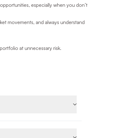
opportunities, especially when you don’t
 market movements, and always understand
rtfolio at unnecessary risk.