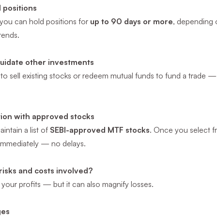
 positions
, you can hold positions for
up to 90 days or more
, depending o
rends.
quidate other investments
to sell existing stocks or redeem mutual funds to fund a trade 
tion with approved stocks
intain a list of
SEBI-approved MTF stocks
. Once you select fr
 immediately — no delays.
risks and costs involved?
our profits — but it can also magnify losses.
ges