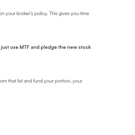
n your broker’s policy. This gives you time
—
just use MTF and pledge the new stock
om that list and fund your portion, your