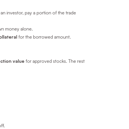
an investor, pay a portion of the trade
wn money alone.
llateral
for the borrowed amount.
ction value
for approved stocks. The rest
ff.