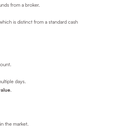
unds from a broker.
hich is distinct from a standard cash
mount.
ltiple days.
value
.
in the market.