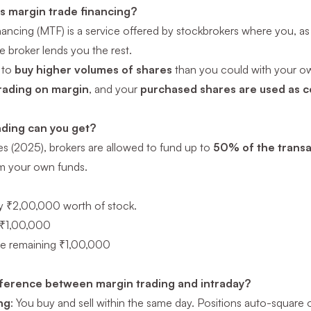
is margin trade financing?
nancing (MTF) is a service offered by stockbrokers where you, as 
 broker lends you the rest.
 to
buy higher volumes of shares
than you could with your o
rading on margin
, and your
purchased shares are used as co
ding can you get?
es (2025), brokers are allowed to fund up to
50% of the transa
m your own funds.
y ₹2,00,000 worth of stock.
 ₹1,00,000
he remaining ₹1,00,000
fference between margin trading and intraday?
ng
: You buy and sell within the same day. Positions auto-square o