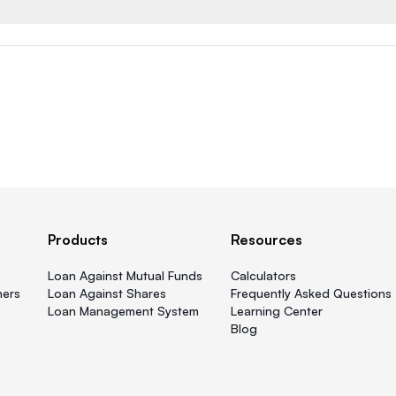
Products
Resources
Loan Against Mutual Funds
Calculators
ners
Loan Against Shares
Frequently Asked Questions
Loan Management System
Learning Center
Blog