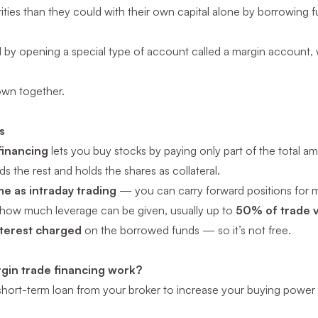
ties than they could with their own capital alone by borrowing f
d by opening a special type of account called a margin account, w
down together.
s
financing
lets you buy stocks by paying only part of the total a
s the rest and holds the shares as collateral.
me as intraday trading
— you can carry forward positions for mu
 how much leverage can be given, usually up to
50% of trade 
nterest charged
on the borrowed funds — so it’s not free.
gin trade financing work?
a short-term loan from your broker to increase your buying power 