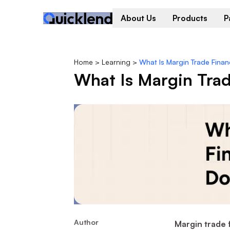
About Us
Products
P
Home
>
Learning
>
What Is Margin Trade Fina
What Is Margin Tra
Author
Margin trade 