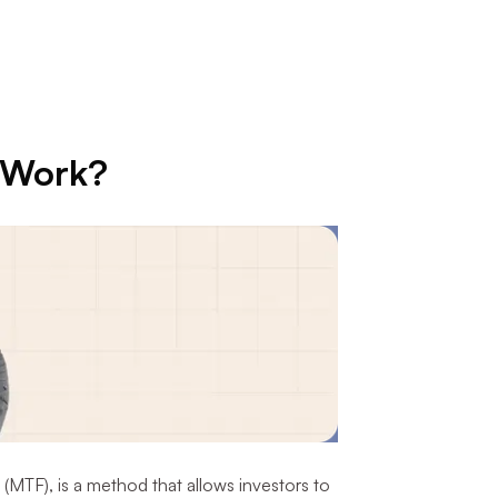
 Work?
 (MTF), is a method that allows investors to