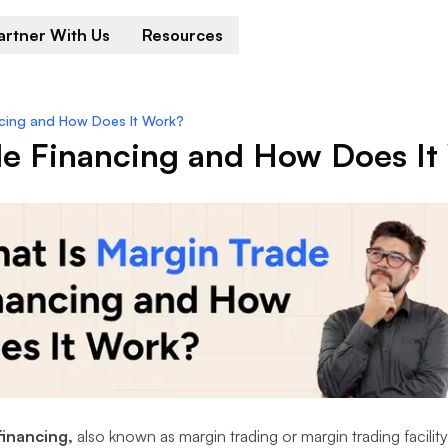
artner With Us
Resources
ncing and How Does It Work?
de Financing and How Does It
financing,
also known as margin trading or margin trading facility