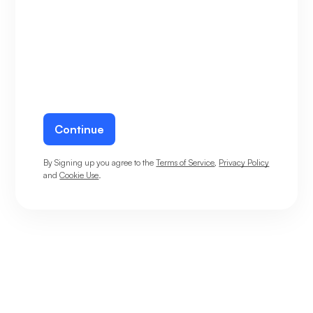
Continue
By Signing up you agree to the
Terms of Service
,
Privacy Policy
and
Cookie Use
.