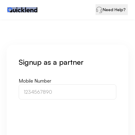
Need Help?
Signup
as a partner
Mobile Number