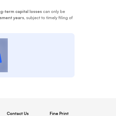
g-term capital losses
can only be
ssment years
, subject to timely filing of
Contact Us
Fine Print