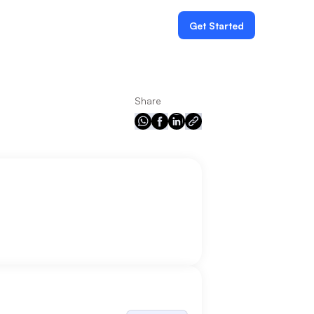
Get Started
Share