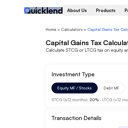
About Us
Products
P
Home
>
Calculators
>
Capital Gains Tax Cal
Capital Gains Tax Calcula
Calculate STCG or LTCG tax on equity a
Investment Type
Equity MF / Stocks
Debt MF
STCG (≤12 months):
20%
· LTCG (
>
12 mo
Transaction Details