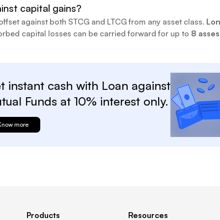
inst capital gains?
offset against both STCG and LTCG from any asset class.
Lon
rbed capital losses can be carried forward for up to
8 asse
t instant cash with
Loan against
tual
Funds at
10%
interest only.
Know more
Products
Resources