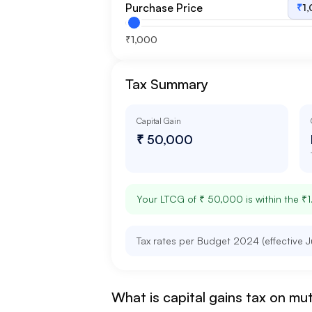
Purchase Price
₹
1
₹1,000
Tax Summary
Capital Gain
₹ 50,000
Your LTCG of
₹ 50,000
is within the ₹
Tax rates per Budget 2024 (effective J
What is capital gains tax on mu