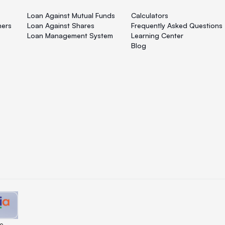
Loan Against Mutual Funds
Calculators
ners
Loan Against Shares
Frequently Asked Questions
Loan Management System
Learning Center
Blog
e