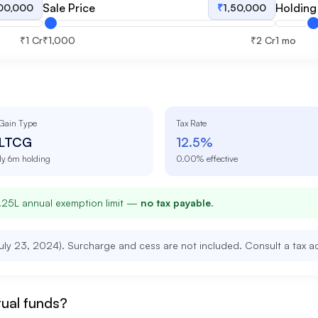
Sale Price
Holding
,00,000
₹
1,50,000
₹1 Cr
₹1,000
₹2 Cr
1 mo
Gain Type
Tax Rate
LTCG
12.5
%
1y 6m
holding
0.00
% effective
1.25L annual exemption limit —
no tax payable
.
uly 23, 2024). Surcharge and cess are not included. Consult a tax adv
tual funds?