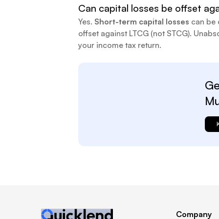
Can capital losses be offset aga
Yes.
Short-term capital losses
can be 
offset against LTCG (not STCG). Unabso
your income tax return.
Ge
Mu
Company