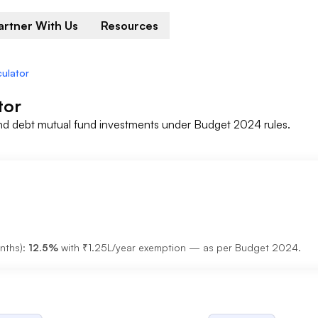
artner With Us
Resources
culator
tor
nd debt mutual fund investments under Budget 2024 rules.
nths):
12.5%
with ₹1.25L/year exemption — as per Budget 2024.