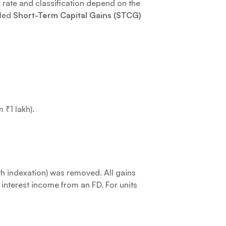
x rate and classification depend on the
lled
Short-Term Capital Gains (STCG)
 ₹1 lakh).
h indexation) was removed. All gains
 interest income from an FD. For units