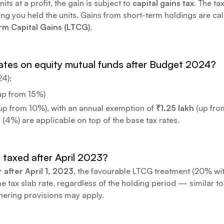
s at a profit, the gain is subject to
capital gains tax
. The ta
ong you held the units. Gains from short-term holdings are ca
m Capital Gains (LTCG)
.
tes on equity mutual funds after Budget 2024?
24):
up from 15%)
up from 10%), with an annual exemption of
₹1.25 lakh
(up from
(4%) are applicable on top of the base tax rates.
 taxed after April 2023?
 after April 1, 2023
, the favourable LTCG treatment (20% wit
 tax slab rate, regardless of the holding period — similar to
hering provisions may apply.