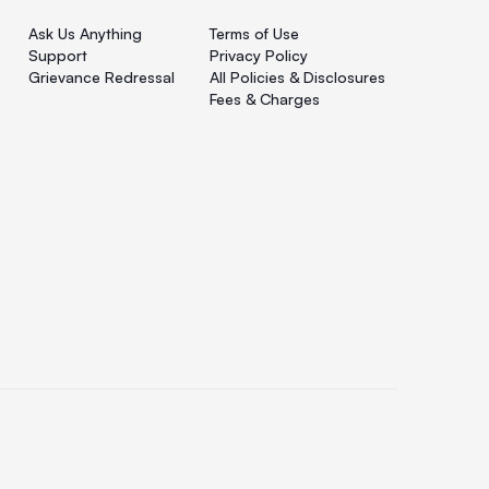
Ask Us Anything
Terms of Use
Support
Privacy Policy
Grievance Redressal
All Policies & Disclosures
Fees & Charges