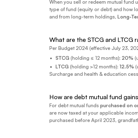
When you sell or redeem mutual fund unit
type of fund (equity or debt) and how l
and from long-term holdings,
Long-Ter
What are the STCG and LTCG ra
Per Budget 2024 (effective July 23, 20
STCG
(holding ≤ 12 months):
20%
(
LTCG
(holding
>
12 months):
12.5%
(
Surcharge and health & education cess 
How are debt mutual fund gains
For debt mutual funds
purchased on or
are now taxed at your applicable income
purchased before April 2023, grandfat