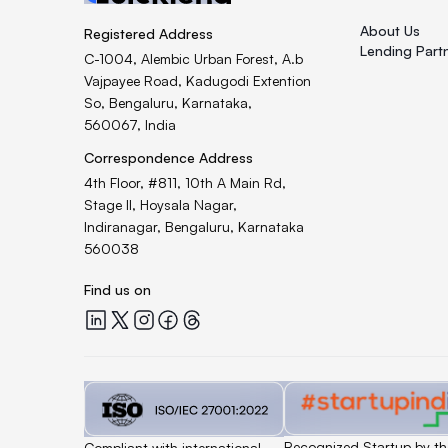
About Us
Registered Address
Lending Part
C-1004, Alembic Urban Forest, A.b
Vajpayee Road, Kadugodi Extention
So, Bengaluru, Karnataka,
560067, India
Correspondence Address
4th Floor, #811, 10th A Main Rd,
Stage II, Hoysala Nagar,
Indiranagar, Bengaluru, Karnataka
560038
Find us on
Quicklend at LinkedIn
Quicklend at X
Quicklend at Instagram
Quicklend at Facebook
Quicklend at Threads
Quicklend is a
Quicklend is
Recognized Startup by th
Compliant with international