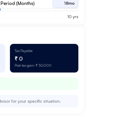
 Period (Months)
18
mo
10 yrs
Tax Payable
₹ 0
Post-tax gain:
₹ 50,000
isor for your specific situation.