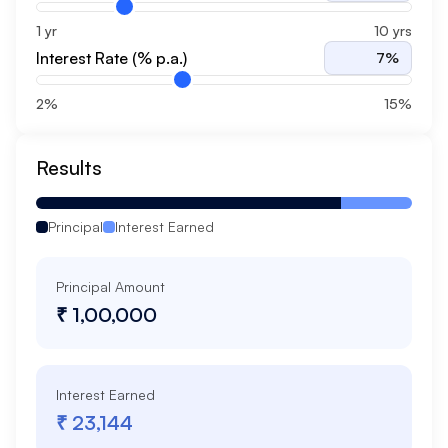
1 yr
10 yrs
Interest Rate (% p.a.)
7
%
2%
15%
Results
Principal
Interest Earned
Principal Amount
₹ 1,00,000
Interest Earned
₹ 23,144