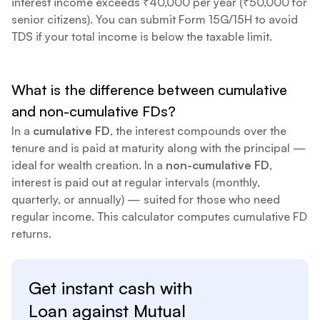
interest income exceeds ₹40,000 per year (₹50,000 for
senior citizens). You can submit Form 15G/15H to avoid
TDS if your total income is below the taxable limit.
What is the difference between cumulative
and non-cumulative FDs?
In a
cumulative FD
, the interest compounds over the
tenure and is paid at maturity along with the principal —
ideal for wealth creation. In a
non-cumulative FD
,
interest is paid out at regular intervals (monthly,
quarterly, or annually) — suited for those who need
regular income. This calculator computes cumulative FD
returns.
Get instant cash with
Loan against
Mutual