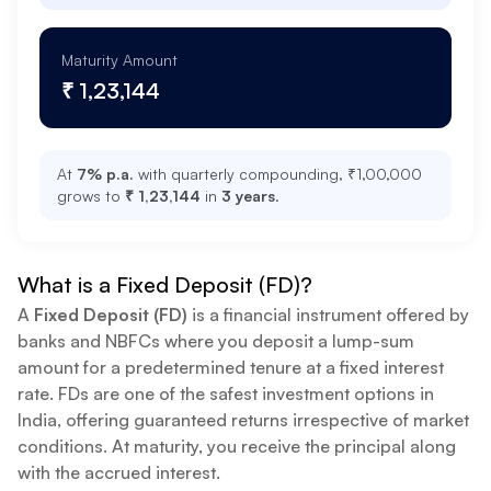
Maturity Amount
₹ 1,23,144
At
7
% p.a.
with quarterly compounding, ₹
1,00,000
grows to
₹ 1,23,144
in
3
years
.
What is a Fixed Deposit (FD)?
A
Fixed Deposit (FD)
is a financial instrument offered by
banks and NBFCs where you deposit a lump-sum
amount for a predetermined tenure at a fixed interest
rate. FDs are one of the safest investment options in
India, offering guaranteed returns irrespective of market
conditions. At maturity, you receive the principal along
with the accrued interest.