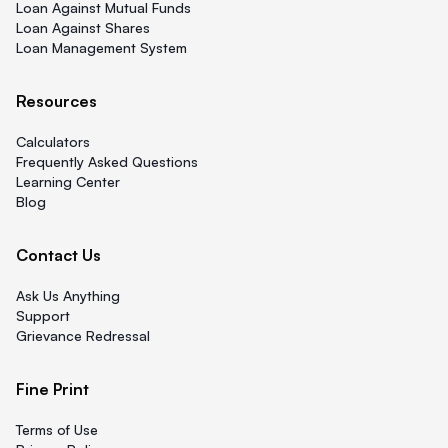
Loan Against Mutual Funds
Loan Against Shares
Loan Management System
Resources
Calculators
Frequently Asked Questions
Learning Center
Blog
Contact Us
Ask Us Anything
Support
Grievance Redressal
Fine Print
Terms of Use