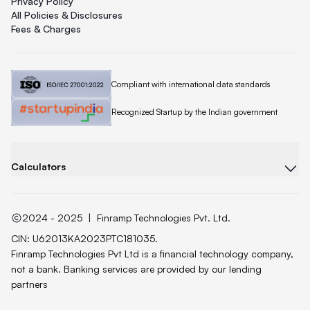
Privacy Policy
All Policies & Disclosures
Fees & Charges
Quicklend is
Compliant with international data standards
Quicklend is a
Recognized Startup by the Indian government
Calculators
2024 - 2025
|
Finramp Technologies Pvt. Ltd.
CIN: U62013KA2023PTC181035.
Finramp Technologies Pvt Ltd is a financial technology company,
not a bank. Banking services are provided by our lending
partners