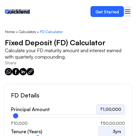
Get Started
Home
>
Calculators
>
FD Calculator
Fixed Deposit (FD) Calculator
Calculate your FD maturity amount and interest earned
with quarterly compounding.
Share
FD Details
Principal Amount
₹
1,00,000
₹10,000
₹50,00,000
Tenure (Years)
3
yrs