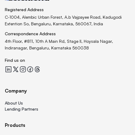
Registered Address
C-1004, Alembic Urban Forest, A.b Vajpayee Road, Kadugodi
Extention So, Bengaluru, Karnataka, 560067, India
Correspondence Address
4th Floor, #811, 10th A Main Rd, Stage II, Hoysala Nagar,
Indiranagar, Bengaluru, Karnataka 560038
Find us on
Quicklend at LinkedIn
Quicklend at X
Quicklend at Instagram
Quicklend at Facebook
Quicklend at Threads
Company
About Us
Lending Partners
Products