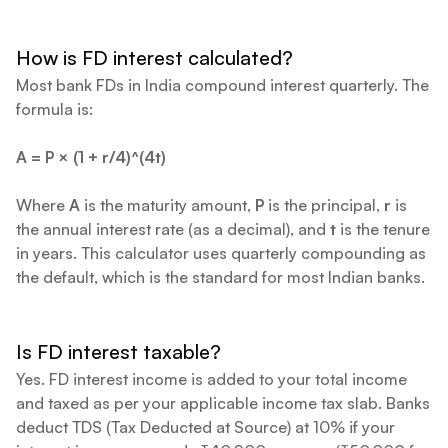
How is FD interest calculated?
Most bank FDs in India compound interest quarterly. The
formula is:
A = P × (1 + r/4)^(4t)
Where
A
is the maturity amount,
P
is the principal,
r
is
the annual interest rate (as a decimal), and
t
is the tenure
in years. This calculator uses quarterly compounding as
the default, which is the standard for most Indian banks.
Is FD interest taxable?
Yes. FD interest income is added to your total income
and taxed as per your applicable income tax slab. Banks
deduct TDS (Tax Deducted at Source) at 10% if your