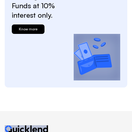
Funds at
10%
interest only.
Know more