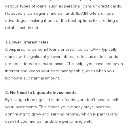
various types of loans, such as personal loans or credit cards.
However, a loan against mutual funds (LAMF) offers unique
advantages, making it one of the best options for creating a
reliable safety net.
1. Lower Interest rates
Compared to personal loans or credit cards, LAMF typically
comes with significantly lower interest rates, as mutual funds
are considered a secured asset. This helps you save money on
interest and keeps your debt manageable, even when you
borrow a substantial amount.
2. No Need to Liquidate Investments
By taking a loan against mutual funds, you don’t have to sell
your investments. This means your money stays invested,
continuing to grow and earning returns, which is particularly
useful if your mutual funds are performing well.