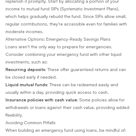
replenish it promptly. Start by allocating a portion of your
income to mutual fund SIPs (Systematic Investment Plans),
which helps gradually rebuild the fund. Since SIPs allow small,
regular contributions, they’re accessible even for families with
moderate incomes.
Alternative Options: Emergency-Ready Savings Plans
Loans aren’t the only way to prepare for emergencies.
Consider combining your emergency fund with other liquid
investments, such as:
Recurring deposits:
These offer guaranteed returns and can
be closed early if needed.
Liquid mutual funds:
These can be redeemed easily and
usually within a day, providing quick access to cash.
Insurance policies with cash value:
Some policies allow for
withdrawals or loans against their cash value, providing added
flexibility.
Avoiding Common Pitfalls
When building an emergency fund using loans, be mindful of: