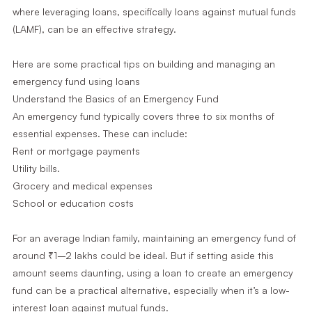
where leveraging loans, specifically loans against mutual funds
(LAMF), can be an effective strategy.
Here are some practical tips on building and managing an
emergency fund using loans
Understand the Basics of an Emergency Fund
An emergency fund typically covers three to six months of
essential expenses. These can include:
Rent or mortgage payments
Utility bills.
Grocery and medical expenses
School or education costs
For an average Indian family, maintaining an emergency fund of
around ₹1–2 lakhs could be ideal. But if setting aside this
amount seems daunting, using a loan to create an emergency
fund can be a practical alternative, especially when it’s a low-
interest loan against mutual funds.