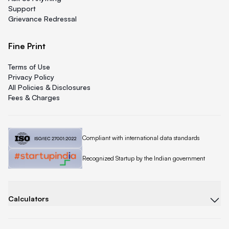
Support
Grievance Redressal
Fine Print
Terms of Use
Privacy Policy
All Policies & Disclosures
Fees & Charges
Quicklend is
Compliant with international data standards
Quicklend is a
Recognized Startup by the Indian government
Calculators