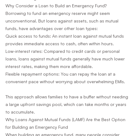
Why Consider a Loan to Build an Emergency Fund?
Borrowing to fund an emergency reserve might seem
unconventional. But loans against assets, such as mutual
funds, have advantages over other loan types:
Quick access to funds: An instant loan against mutual funds
provides immediate access to cash, often within hours.
Low-interest rates: Compared to credit cards or personal
loans, loans against mutual funds generally have much lower
interest rates, making them more affordable.
Flexible repayment options: You can repay the loan at a
convenient pace without worrying about overwhelming EMIs.
This approach allows families to have a buffer without needing
a large upfront savings pool, which can take months or years
to accumulate.
Why Loans Against Mutual Funds (LAMF) Are the Best Option
for Building an Emergency Fund
When building an emergency fund, many people consider