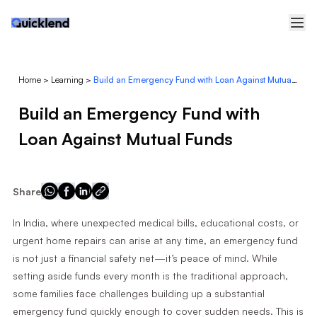
Home
>
Learning
>
Build an Emergency Fund with Loan Against Mutual Funds
Build an Emergency Fund with
Loan Against Mutual Funds
Share
In India, where unexpected medical bills, educational costs, or
urgent home repairs can arise at any time, an emergency fund
is not just a financial safety net—it’s peace of mind. While
setting aside funds every month is the traditional approach,
some families face challenges building up a substantial
emergency fund quickly enough to cover sudden needs. This is