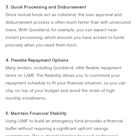
3. Quick Processing and Disbursement
Since mutual funds act as collateral, the loan approval and
disbursement process is often much faster than with unsecured
loans. With Quicklend, for example, you can expect near-
instant processing, which ensures you have access to funds
precisely when you need them most.
4. Flexible Repayment Options
Many lenders, including Quicklend, offer flexible repayment
terms on LAMF. This flexibility allows you to customize your
repayment schedule to fit your financial situation, so you can
stay on top of your budget and avoid the strain of high
monthly installments.
5. Maintain Financial Stability
Using LAMF to build an emergency fund provides a financial
buffer without requiring a significant upfront savings
commitment. This is ideal for families focused on financial