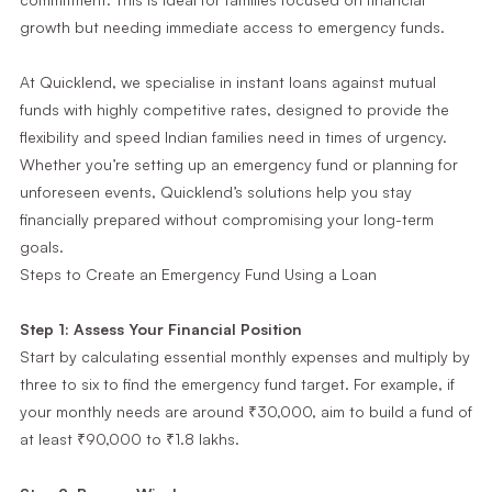
growth but needing immediate access to emergency funds.
At Quicklend, we specialise in instant loans against mutual
funds with highly competitive rates, designed to provide the
flexibility and speed Indian families need in times of urgency.
Whether you’re setting up an emergency fund or planning for
unforeseen events, Quicklend’s solutions help you stay
financially prepared without compromising your long-term
goals.
Steps to Create an Emergency Fund Using a Loan
Step 1: Assess Your Financial Position
Start by calculating essential monthly expenses and multiply by
three to six to find the emergency fund target. For example, if
your monthly needs are around ₹30,000, aim to build a fund of
at least ₹90,000 to ₹1.8 lakhs.