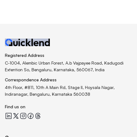
Registered Address
C-1004, Alembic Urban Forest, A.b Vajpayee Road, Kadugodi
Extention So, Bengaluru, Karnataka, 560067, India
Correspondence Address
4th Floor, #811, 10th A Main Rd, Stage II, Hoysala Nagar,
Indiranagar, Bengaluru, Karnataka 560038
Find us on
Quicklend at LinkedIn
Quicklend at X
Quicklend at Instagram
Quicklend at Facebook
Quicklend at Threads