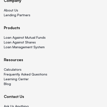
Company
About Us
Lending Partners
Products
Loan Against Mutual Funds
Loan Against Shares
Loan Management System
Resources
Calculators
Frequently Asked Questions
Learning Center
Blog
Contact Us
Ask Us Anything