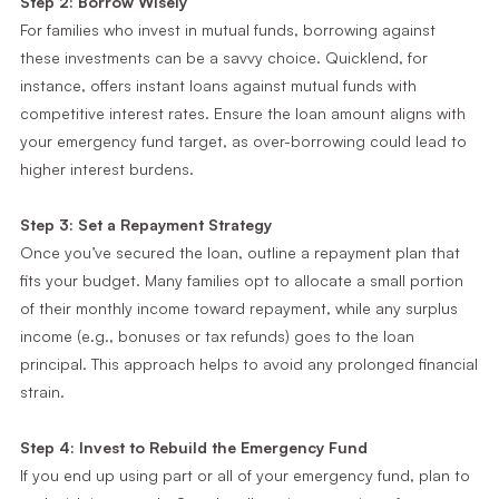
Step 2: Borrow Wisely
For families who invest in mutual funds, borrowing against
these investments can be a savvy choice. Quicklend, for
instance, offers instant loans against mutual funds with
competitive interest rates. Ensure the loan amount aligns with
your emergency fund target, as over-borrowing could lead to
higher interest burdens.
Step 3: Set a Repayment Strategy
Once you’ve secured the loan, outline a repayment plan that
fits your budget. Many families opt to allocate a small portion
of their monthly income toward repayment, while any surplus
income (e.g., bonuses or tax refunds) goes to the loan
principal. This approach helps to avoid any prolonged financial
strain.
Step 4: Invest to Rebuild the Emergency Fund
If you end up using part or all of your emergency fund, plan to