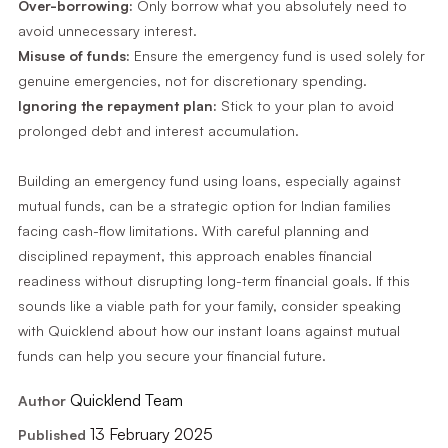
Over-borrowing:
Only borrow what you absolutely need to
avoid unnecessary interest.
Misuse of funds:
Ensure the emergency fund is used solely for
genuine emergencies, not for discretionary spending.
Ignoring the repayment plan:
Stick to your plan to avoid
prolonged debt and interest accumulation.
Building an emergency fund using loans, especially against
mutual funds, can be a strategic option for Indian families
facing cash-flow limitations. With careful planning and
disciplined repayment, this approach enables financial
readiness without disrupting long-term financial goals. If this
sounds like a viable path for your family, consider speaking
with Quicklend about how our instant loans against mutual
funds can help you secure your financial future.
Quicklend Team
Author
13 February 2025
Published