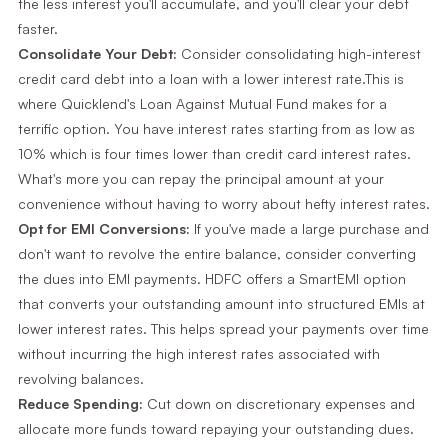
the less interest you'll accumulate, and you'll clear your debt
faster.
Consolidate Your Debt:
Consider consolidating high-interest
credit card debt into a loan with a lower interest rate.This is
where Quicklend's Loan Against Mutual Fund makes for a
terrific option. You have interest rates starting from as low as
10% which is four times lower than credit card interest rates.
What's more you can repay the principal amount at your
convenience without having to worry about hefty interest rates.
Opt for EMI Conversions:
If you've made a large purchase and
don't want to revolve the entire balance, consider converting
the dues into EMI payments. HDFC offers a SmartEMI option
that converts your outstanding amount into structured EMIs at
lower interest rates. This helps spread your payments over time
without incurring the high interest rates associated with
revolving balances.
Reduce Spending:
Cut down on discretionary expenses and
allocate more funds toward repaying your outstanding dues.