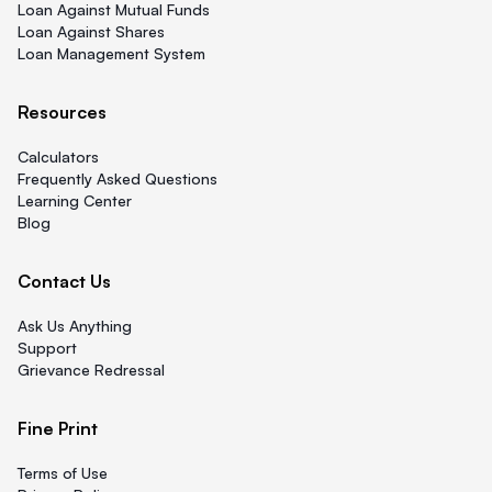
Loan Against Mutual Funds
Loan Against Shares
Loan Management System
Resources
Calculators
Frequently Asked Questions
Learning Center
Blog
Contact Us
Ask Us Anything
Support
Grievance Redressal
Fine Print
Terms of Use