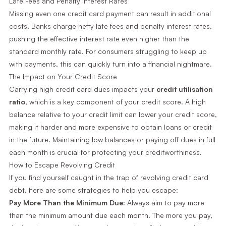
Late Fees and Penalty Interest Rates
Missing even one credit card payment can result in additional
costs. Banks charge hefty late fees and penalty interest rates,
pushing the effective interest rate even higher than the
standard monthly rate. For consumers struggling to keep up
with payments, this can quickly turn into a financial nightmare.
The Impact on Your Credit Score
Carrying high credit card dues impacts your
credit utilisation
ratio
, which is a key component of your credit score. A high
balance relative to your credit limit can lower your credit score,
making it harder and more expensive to obtain loans or credit
in the future. Maintaining low balances or paying off dues in full
each month is crucial for protecting your creditworthiness.
How to Escape Revolving Credit
If you find yourself caught in the trap of revolving credit card
debt, here are some strategies to help you escape:
Pay More Than the Minimum Due:
Always aim to pay more
than the minimum amount due each month. The more you pay,