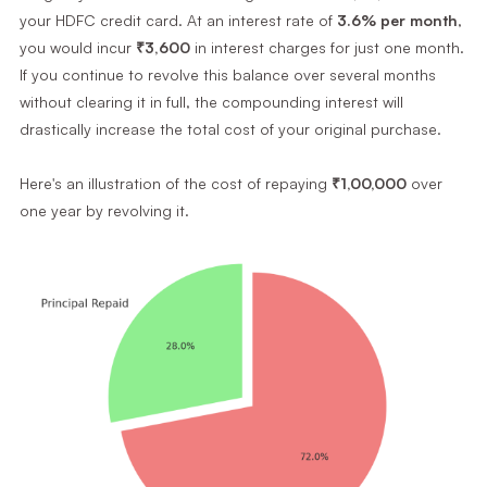
your HDFC credit card. At an interest rate of
3.6% per month
,
you would incur
₹3,600
in interest charges for just one month.
If you continue to revolve this balance over several months
without clearing it in full, the compounding interest will
drastically increase the total cost of your original purchase.
Here's an illustration of the cost of repaying
₹1,00,000
over
one year by revolving it.