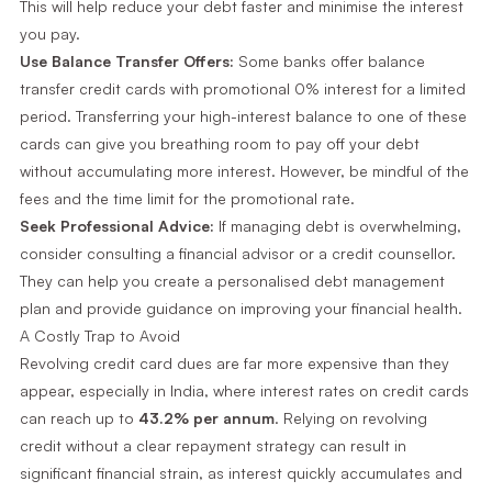
This will help reduce your debt faster and minimise the interest
you pay.
Use Balance Transfer Offers:
Some banks offer balance
transfer credit cards with promotional 0% interest for a limited
period. Transferring your high-interest balance to one of these
cards can give you breathing room to pay off your debt
without accumulating more interest. However, be mindful of the
fees and the time limit for the promotional rate.
Seek Professional Advice:
If managing debt is overwhelming,
consider consulting a financial advisor or a credit counsellor.
They can help you create a personalised debt management
plan and provide guidance on improving your financial health.
A Costly Trap to Avoid
Revolving credit card dues are far more expensive than they
appear, especially in India, where interest rates on credit cards
can reach up to
43.2% per annum
. Relying on revolving
credit without a clear repayment strategy can result in
significant financial strain, as interest quickly accumulates and