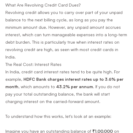
What Are Revolving Credit Card Dues?
Revolving credit allows you to carry over part of your unpaid
balance to the next billing cycle, as long as you pay the
minimum amount due. However, any unpaid amount accrues
interest, which can turn manageable expenses into a long-term
debt burden. This is particularly true when interest rates on
revolving credit are high, as seen with most credit cards in
India.
The Real Cost: Interest Rates
In India, credit card interest rates tend to be quite high. For
example,
HDFC Bank charges interest rates up to 3.6% per
month
, which amounts to
43.2% per annum
. If you do not
pay your total outstanding balance, the bank will start
charging interest on the carried-forward amount.
To understand how this works, let's look at an example:
Imagine you have an outstanding balance of
₹1,00,000
on