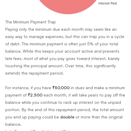
The Minimum Payment Trap
Paying only the minimum due each month may seem like an
easy way to manage expenses, but this can trap you in a cycle
of debt. The minimum payment is often just 5% of your total
balance. While this keeps your account active and prevents
late fees, most of what you pay goes toward interest, barely
touching the principal amount. Over time, this significantly
extends the repayment period.
For instance, if you have
₹50,000
in dues and make a minimum
payment of
₹2,500
each month, it will take years to pay off the
balance while you continue to rack up interest on the unpaid
portion. By the end of this repayment period, the total amount
you end up paying could be
double
or more than the original
balance.