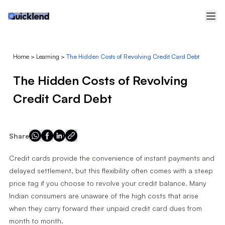
Home
>
Learning
>
The Hidden Costs of Revolving Credit Card Debt
The Hidden Costs of Revolving
Credit Card Debt
Share
Credit cards provide the convenience of instant payments and
delayed settlement, but this flexibility often comes with a steep
price tag if you choose to revolve your credit balance. Many
Indian consumers are unaware of the high costs that arise
when they carry forward their unpaid credit card dues from
month to month.