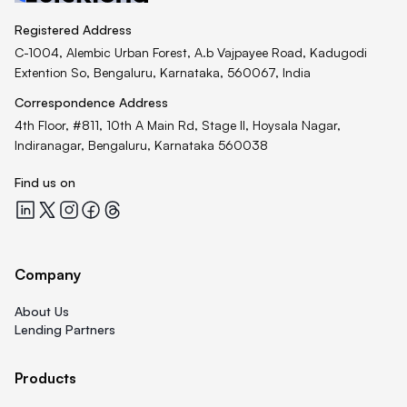
Registered Address
C-1004, Alembic Urban Forest, A.b Vajpayee Road, Kadugodi
Extention So, Bengaluru, Karnataka, 560067, India
Correspondence Address
4th Floor, #811, 10th A Main Rd, Stage II, Hoysala Nagar,
Indiranagar, Bengaluru, Karnataka 560038
Find us on
Quicklend at LinkedIn
Quicklend at X
Quicklend at Instagram
Quicklend at Facebook
Quicklend at Threads
Company
About Us
Lending Partners
Products