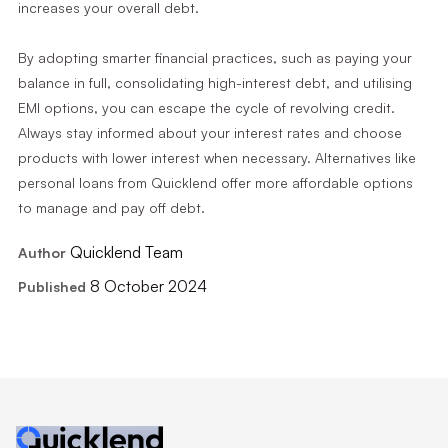
increases your overall debt.
By adopting smarter financial practices, such as paying your
balance in full, consolidating high-interest debt, and utilising
EMI options, you can escape the cycle of revolving credit.
Always stay informed about your interest rates and choose
products with lower interest when necessary. Alternatives like
personal loans from Quicklend offer more affordable options
to manage and pay off debt.
Quicklend Team
Author
8 October 2024
Published