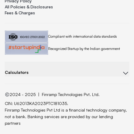
Privacy Policy
All Policies & Disclosures
Fees & Charges
Quicklend is
Compliant with international data standards
Quicklend is a
Recognized Startup by the Indian government
Calculators
2024 - 2025
|
Finramp Technologies Pvt. Ltd.
CIN: U62013KA2023PTC181035.
Finramp Technologies Pvt Ltd is a financial technology company,
not a bank. Banking services are provided by our lending
partners