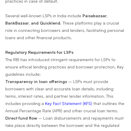
practices in case of default.
Several well-known LSPs in India include
Paisabazaar,
BankBazaar, and Quicklend.
These platforms play a crucial
role in connecting borrowers and lenders, facilitating personal
loans and other financial products.
Regulatory Requirements for LSPs
The RBI has introduced stringent requirements for LSPs to
ensure ethical lending practices and borrower protection. Key
guidelines include:
Transparency in loan offerings
– LSPs must provide
borrowers with clear and accurate loan details, including
terms, interest rates, and partner lender information. This
includes providing a
Key Fact Statement (KFS)
that outlines the
Annual Percentage Rate (APR) and other crucial loan terms.
Direct fund flow
– Loan disbursements and repayments must
take place directly between the borrower and the regulated