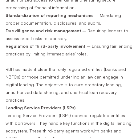
processing of financial information.
Standardization of reporting mechanisms
– Mandating
proper documentation, disclosures, and audits.
Due diligence and risk management
– Requiring lenders to
assess credit risks responsibly.
Regulation of third-party involvement
– Ensuring fair lending
practices by limiting intermediaries' roles.
RBI has made it clear that only regulated entities (banks and
NBFCs) or those permitted under Indian law can engage in
digital lending. The objective is to curb predatory lending,
unauthorized data sharing, and unethical loan recovery
practices.
Lending Service Providers (LSPs)
Lending Service Providers (LSPs) connect regulated entities
with borrowers. They handle key functions in the digital lending
ecosystem. These third-party agents work with banks and