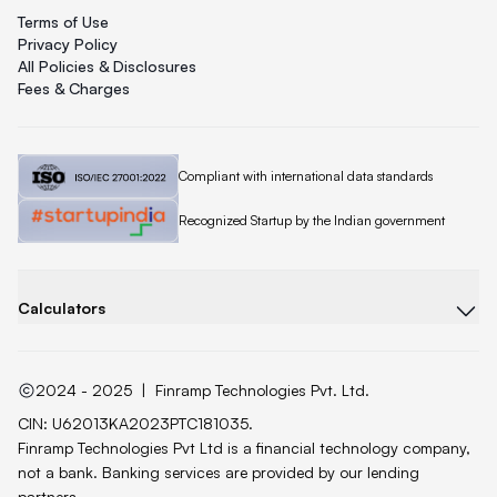
Terms of Use
Privacy Policy
All Policies & Disclosures
Fees & Charges
Quicklend is
Compliant with international data standards
Quicklend is a
Recognized Startup by the Indian government
Calculators
2024 - 2025
|
Finramp Technologies Pvt. Ltd.
CIN: U62013KA2023PTC181035.
Finramp Technologies Pvt Ltd is a financial technology company,
not a bank. Banking services are provided by our lending
partners