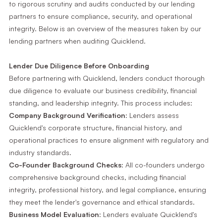
to rigorous scrutiny and audits conducted by our lending
partners to ensure compliance, security, and operational
integrity. Below is an overview of the measures taken by our
lending partners when auditing Quicklend.
Lender Due Diligence Before Onboarding
Before partnering with Quicklend, lenders conduct thorough
due diligence to evaluate our business credibility, financial
standing, and leadership integrity. This process includes:
Company Background Verification
: Lenders assess
Quicklend's corporate structure, financial history, and
operational practices to ensure alignment with regulatory and
industry standards.
Co-Founder Background Checks
: All co-founders undergo
comprehensive background checks, including financial
integrity, professional history, and legal compliance, ensuring
they meet the lender's governance and ethical standards.
Business Model Evaluation
: Lenders evaluate Quicklend's