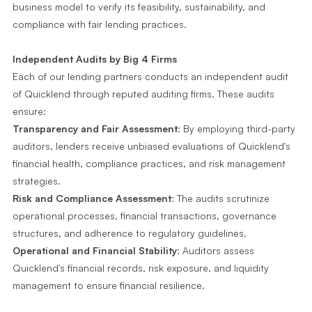
business model to verify its feasibility, sustainability, and
compliance with fair lending practices.
Independent Audits by Big 4 Firms
Each of our lending partners conducts an independent audit
of Quicklend through reputed auditing firms. These audits
ensure:
Transparency and Fair Assessment
: By employing third-party
auditors, lenders receive unbiased evaluations of Quicklend's
financial health, compliance practices, and risk management
strategies.
Risk and Compliance Assessment
: The audits scrutinize
operational processes, financial transactions, governance
structures, and adherence to regulatory guidelines.
Operational and Financial Stability
: Auditors assess
Quicklend's financial records, risk exposure, and liquidity
management to ensure financial resilience.