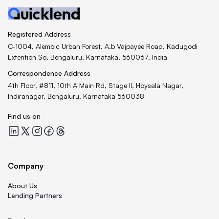
Registered Address
C-1004, Alembic Urban Forest, A.b Vajpayee Road, Kadugodi
Extention So, Bengaluru, Karnataka, 560067, India
Correspondence Address
4th Floor, #811, 10th A Main Rd, Stage II, Hoysala Nagar,
Indiranagar, Bengaluru, Karnataka 560038
Find us on
Quicklend at LinkedIn
Quicklend at X
Quicklend at Instagram
Quicklend at Facebook
Quicklend at Threads
Company
About Us
Lending Partners