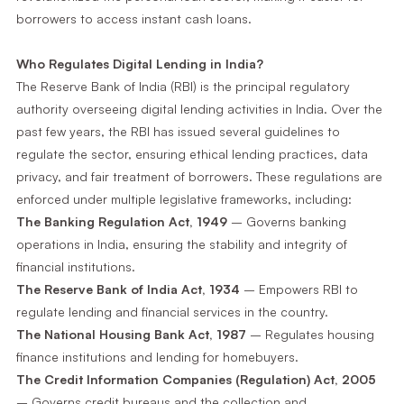
borrowers to access instant cash loans.
Who Regulates Digital Lending in India?
The Reserve Bank of India (RBI) is the principal regulatory
authority overseeing digital lending activities in India. Over the
past few years, the RBI has issued several guidelines to
regulate the sector, ensuring ethical lending practices, data
privacy, and fair treatment of borrowers. These regulations are
enforced under multiple legislative frameworks, including:
The Banking Regulation Act, 1949
– Governs banking
operations in India, ensuring the stability and integrity of
financial institutions.
The Reserve Bank of India Act, 1934
– Empowers RBI to
regulate lending and financial services in the country.
The National Housing Bank Act, 1987
– Regulates housing
finance institutions and lending for homebuyers.
The Credit Information Companies (Regulation) Act, 2005
– Governs credit bureaus and the collection and