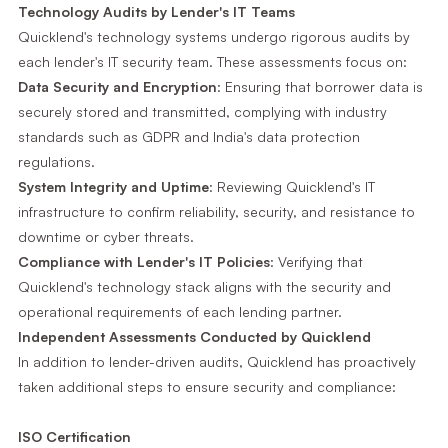
Technology Audits by Lender's IT Teams
Quicklend's technology systems undergo rigorous audits by
each lender's IT security team. These assessments focus on:
Data Security and Encryption
: Ensuring that borrower data is
securely stored and transmitted, complying with industry
standards such as GDPR and India's data protection
regulations.
System Integrity and Uptime
: Reviewing Quicklend's IT
infrastructure to confirm reliability, security, and resistance to
downtime or cyber threats.
Compliance with Lender's IT Policies
: Verifying that
Quicklend's technology stack aligns with the security and
operational requirements of each lending partner.
Independent Assessments Conducted by Quicklend
In addition to lender-driven audits, Quicklend has proactively
taken additional steps to ensure security and compliance:
ISO Certification