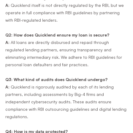
A:
Quicklend itself is not directly regulated by the RBI, but we
operate in full compliance with RBI guidelines by partnering
with RBI-regulated lenders.
Q2: How does Quicklend ensure my loan is secure?
A:
All loans are directly disbursed and repaid through
regulated lending partners, ensuring transparency and
eliminating intermediary risk. We adhere to RBI guidelines for
personal loan defaulters and fair practices.
Q3: What kind of audits does Quicklend undergo?
A:
Quicklend is rigorously audited by each of its lending
partners, including assessments by Big-4 firms and
independent cybersecurity audits. These audits ensure
compliance with RBI outsourcing guidelines and digital lending
regulations.
Q4: How is my data protected?