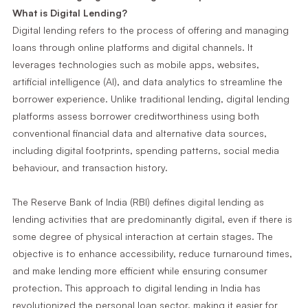
What is Digital Lending?
Digital lending refers to the process of offering and managing
loans through online platforms and digital channels. It
leverages technologies such as mobile apps, websites,
artificial intelligence (AI), and data analytics to streamline the
borrower experience. Unlike traditional lending, digital lending
platforms assess borrower creditworthiness using both
conventional financial data and alternative data sources,
including digital footprints, spending patterns, social media
behaviour, and transaction history.
The Reserve Bank of India (RBI) defines digital lending as
lending activities that are predominantly digital, even if there is
some degree of physical interaction at certain stages. The
objective is to enhance accessibility, reduce turnaround times,
and make lending more efficient while ensuring consumer
protection. This approach to digital lending in India has
revolutionized the personal loan sector, making it easier for