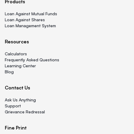
Products
Loan Against Mutual Funds
Loan Against Shares
Loan Management System
Resources
Calculators
Frequently Asked Questions
Learning Center
Blog
Contact Us
Ask Us Anything
Support
Grievance Redressal
Fine Print