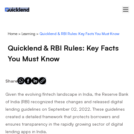
Home
>
Learning
>
Quicklend & RBI Rules: Key Facts You Must Know
Quicklend & RBI Rules: Key Facts
You Must Know
Share
Given the evolving fintech landscape in India, the Reserve Bank
of India (RBI) recognized these changes and released digital
lending guidelines on September 02, 2022. These guidelines
created a detailed framework that protects borrowers and
ensures transparency in the rapidly growing sector of digital
lending apps in India.