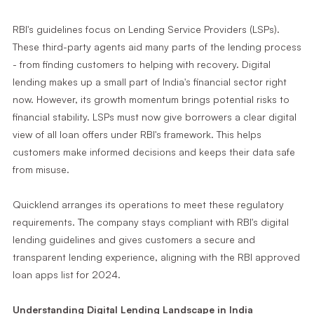
RBI's guidelines focus on Lending Service Providers (LSPs).
These third-party agents aid many parts of the lending process
- from finding customers to helping with recovery. Digital
lending makes up a small part of India's financial sector right
now. However, its growth momentum brings potential risks to
financial stability. LSPs must now give borrowers a clear digital
view of all loan offers under RBI's framework. This helps
customers make informed decisions and keeps their data safe
from misuse.
Quicklend arranges its operations to meet these regulatory
requirements. The company stays compliant with RBI's digital
lending guidelines and gives customers a secure and
transparent lending experience, aligning with the RBI approved
loan apps list for 2024.
Understanding Digital Lending Landscape in India