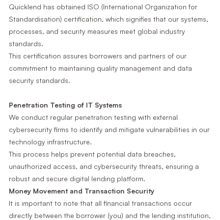
Quicklend has obtained ISO (International Organization for
Standardisation) certification, which signifies that our systems,
processes, and security measures meet global industry
standards.
This certification assures borrowers and partners of our
commitment to maintaining quality management and data
security standards.
Penetration Testing of IT Systems
We conduct regular penetration testing with external
cybersecurity firms to identify and mitigate vulnerabilities in our
technology infrastructure.
This process helps prevent potential data breaches,
unauthorized access, and cybersecurity threats, ensuring a
robust and secure digital lending platform.
Money Movement and Transaction Security
It is important to note that all financial transactions occur
directly between the borrower (you) and the lending institution,