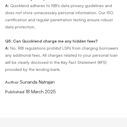
A:
Quicklend adheres to RBI's data privacy guidelines and
does not store unnecessary personal information. Our ISO
certification and regular penetration testing ensure robust
data protection.
Q5: Can Quicklend charge me any hidden fees?
A:
No. RBI regulations prohibit LSPs from charging borrowers
any additional fees. All charges related to your personal loan
will be clearly disclosed in the Key Fact Statement (KFS)
provided by the lending bank.
Sunanda Natrajan
Author
18 March 2025
Published