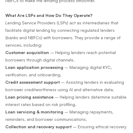
NBFCs to make the lending process smoother.
What Are LSPs and How Do They Operate?
Lending Service Providers (LSPs) act as intermediaries that
facilitate digital lending by connecting regulated lenders
(banks and NBFCs) with borrowers. They provide a range of
services, including:
Customer acquisition
– Helping lenders reach potential
borrowers through digital channels.
Loan application processing
– Managing digital KYC,
verification, and onboarding.
Credit assessment support
– Assisting lenders in evaluating
borrower creditworthiness using AI and alternative data.
Loan pricing assistance
– Helping lenders determine suitable
interest rates based on risk profiling.
Loan servicing & monitoring
– Managing repayments,
reminders, and borrower communications.
Collection and recovery support
– Ensuring ethical recovery