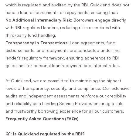
which is regulated and audited by the RBI. Quicklend does not
handle loan disbursements or repayments, ensuring that:
No Additional Intermediary Risk
: Borrowers engage directly
with RBI-regulated lenders, reducing risks associated with
third-party fund handling.
Transparency in Transactions
: Loan agreements, fund
disbursements, and repayments are conducted under the
lender's regulatory framework, ensuring adherence to RBI
guidelines for personal loan repayment and interest rates.
At Quicklend, we are committed to maintaining the highest
levels of transparency, security, and compliance. Our extensive
audits and independent assessments reinforce our credibility
and reliability as a Lending Service Provider, ensuring a safe
and trustworthy borrowing experience for all our customers.
Frequently Asked Questions (FAQs)
Q1: Is Quicklend regulated by the RBI?