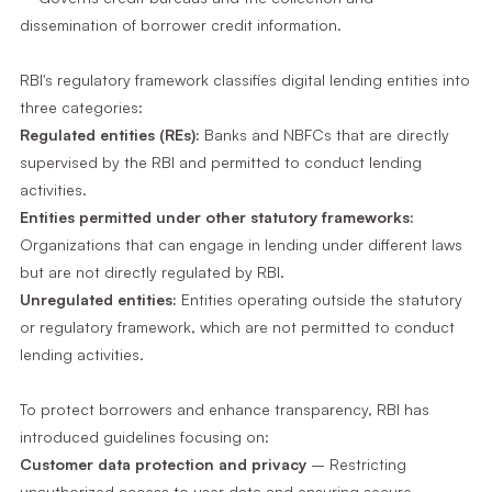
dissemination of borrower credit information.
RBI's regulatory framework classifies digital lending entities into
three categories:
Regulated entities (REs):
Banks and NBFCs that are directly
supervised by the RBI and permitted to conduct lending
activities.
Entities permitted under other statutory frameworks:
Organizations that can engage in lending under different laws
but are not directly regulated by RBI.
Unregulated entities:
Entities operating outside the statutory
or regulatory framework, which are not permitted to conduct
lending activities.
To protect borrowers and enhance transparency, RBI has
introduced guidelines focusing on:
Customer data protection and privacy
– Restricting
unauthorized access to user data and ensuring secure