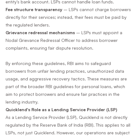
entity's bank account. LSPs cannot handle loan funds.
Fee structure transparency
– LSPs cannot charge borrowers
directly for their services; instead, their fees must be paid by
the regulated lenders.
Grievance redressal mechanisms
– LSPs must appoint a
Nodal Grievance Redressal Officer to address borrower
complaints, ensuring fair dispute resolution.
By enforcing these guidelines, RBI aims to safeguard
borrowers from unfair lending practices, unauthorized data
usage, and aggressive recovery tactics. These measures are
part of the broader RBI guidelines for personal loans, which
aim to protect borrowers and ensure fair practices in the
lending industry.
Quicklend's Role as a Lending Service Provider (LSP)
As a Lending Service Provider (LSP), Quicklend is not directly
regulated by the Reserve Bank of India (RBI). This applies to all
LSPs, not just Quicklend. However, our operations are subject