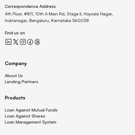
Correspondence Address
4th Floor, #811, 10th A Main Rd, Stage II, Hoysala Nagar,
Indiranagar, Bengaluru, Karnataka 560038
Find us on
Quicklend at LinkedIn
Quicklend at X
Quicklend at Instagram
Quicklend at Facebook
Quicklend at Threads
Company
About Us
Lending Partners
Products
Loan Against Mutual Funds
Loan Against Shares
Loan Management System