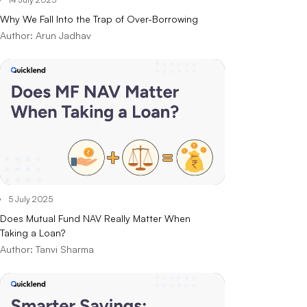
Why We Fall Into the Trap of Over-Borrowing
Author:
Arun Jadhav
5 July 2025
Does Mutual Fund NAV Really Matter When
Taking a Loan?
Author:
Tanvi Sharma