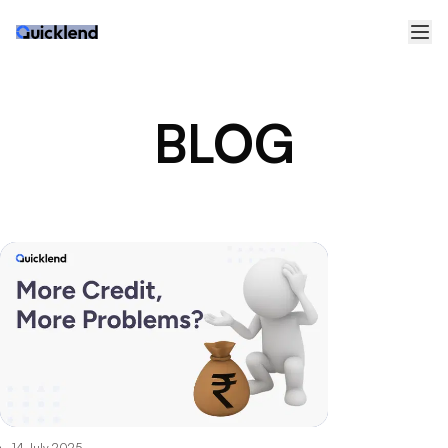
BLOG
14 July 2025