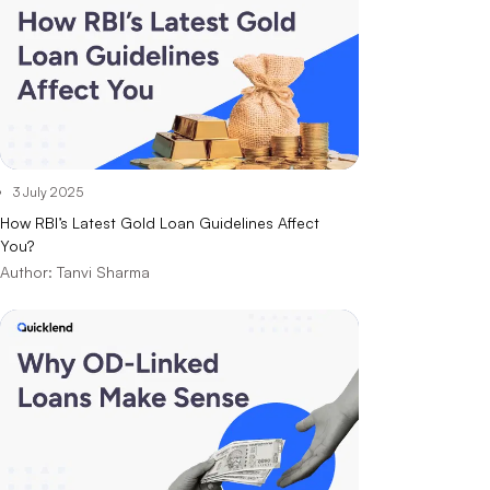
3 July 2025
How RBI’s Latest Gold Loan Guidelines Affect
You?
Author:
Tanvi Sharma