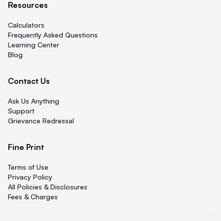
Resources
Calculators
Frequently Asked Questions
Learning Center
Blog
Contact Us
Ask Us Anything
Support
Grievance Redressal
Fine Print
Terms of Use
Privacy Policy
All Policies & Disclosures
Fees & Charges