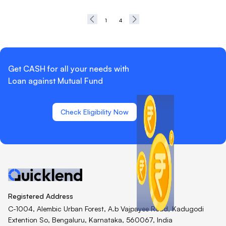
1
4
Get CASH for all your needs with
Loan against Mutual Fund
Check Eligibility Now
Registered Address
C-1004, Alembic Urban Forest, A.b Vajpayee Road, Kadugodi
Extention So, Bengaluru, Karnataka, 560067, India