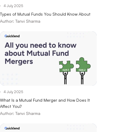
4 July 2025
Types of Mutual Funds You Should Know About
Author:
Tanvi Sharma
4 July 2025
What Is a Mutual Fund Merger and How Does It
Affect You?
Author:
Tanvi Sharma