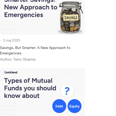
5 July 2025
Savings, But Smarter: A New Approach to
Emergencies
Author:
Tanvi Sharma