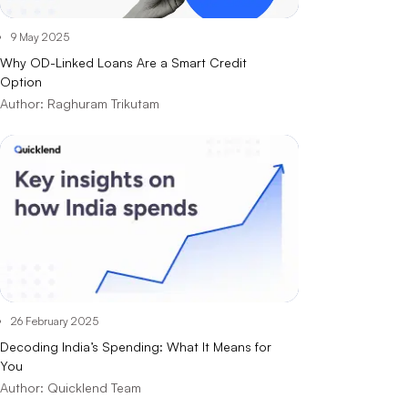
9 May 2025
Why OD-Linked Loans Are a Smart Credit
Option
Author:
Raghuram Trikutam
26 February 2025
Decoding India’s Spending: What It Means for
You
Author:
Quicklend Team