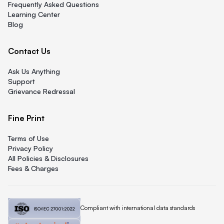
Frequently Asked Questions
Learning Center
Blog
Contact Us
Ask Us Anything
Support
Grievance Redressal
Fine Print
Terms of Use
Privacy Policy
All Policies & Disclosures
Fees & Charges
Quicklend is
Compliant with international data standards