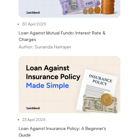
30 April 2025
Loan Against Mutual Funds: Interest Rate &
Charges
Author:
Sunanda Natrajan
23 April 2025
Loan Against Insurance Policy: A Beginner's
Guide