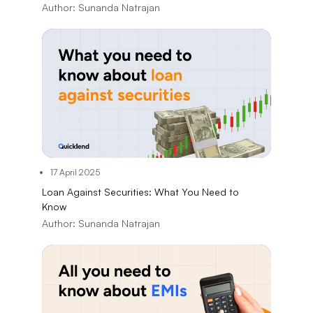
Author:
Sunanda Natrajan
17 April 2025
Loan Against Securities: What You Need to
Know
Author:
Sunanda Natrajan