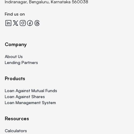
Indiranagar, Bengaluru, Karnataka 560038
Find us on
Quicklend at LinkedIn
Quicklend at X
Quicklend at Instagram
Quicklend at Facebook
Quicklend at Threads
Company
About Us
Lending Partners
Products
Loan Against Mutual Funds
Loan Against Shares
Loan Management System
Resources
Calculators