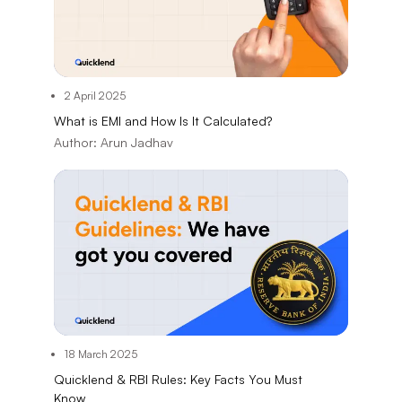
2 April 2025
What is EMI and How Is It Calculated?
Author:
Arun Jadhav
18 March 2025
Quicklend & RBI Rules: Key Facts You Must
Know