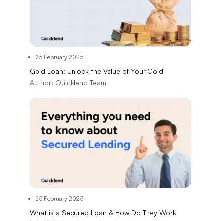
25 February 2025
Gold Loan: Unlock the Value of Your Gold
Author:
Quicklend Team
25 February 2025
What is a Secured Loan & How Do They Work