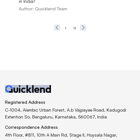
in India?
Author:
Quicklend Team
1
11
Registered Address
C-1004, Alembic Urban Forest, A.b Vajpayee Road, Kadugodi
Extention So, Bengaluru, Karnataka, 560067, India
Correspondence Address
4th Floor, #811, 10th A Main Rd, Stage II, Hoysala Nagar,