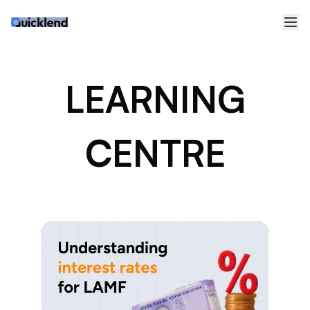
LEARNING
CENTRE