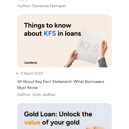
Author:
Sunanda Natrajan
11 March 2025
All About Key Fact Statement: What Borrowers
Must Know
Author:
Arun Jadhav