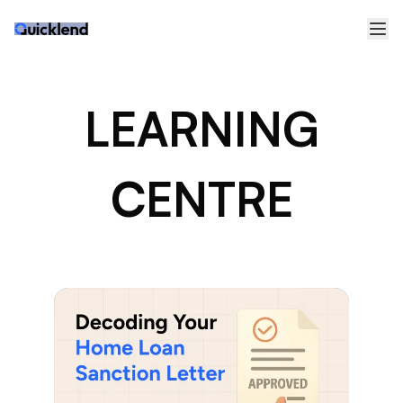
LEARNING
CENTRE