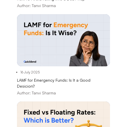
Author:
Tanvi Sharma
16 July 2025
LAMF for Emergency Funds: Is It a Good
Desicion?
Author:
Tanvi Sharma