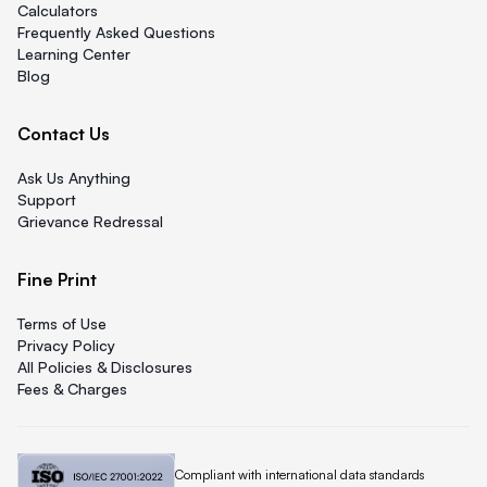
Calculators
Frequently Asked Questions
Learning Center
Blog
Contact Us
Ask Us Anything
Support
Grievance Redressal
Fine Print
Terms of Use
Privacy Policy
All Policies & Disclosures
Fees & Charges
Quicklend is
Compliant with international data standards