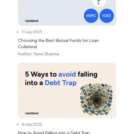
17 July 2025
Choosing the Best Mutual Funds for Loan
Collateral
Author:
Tanvi Sharma
16 July 2025
How to Avoid Falling into a Debt Trap