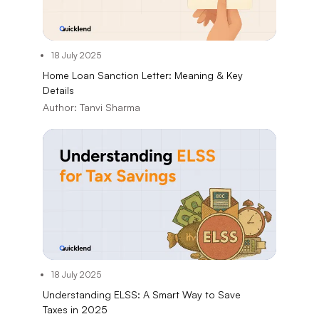
18 July 2025
Home Loan Sanction Letter: Meaning & Key
Details
Author:
Tanvi Sharma
18 July 2025
Understanding ELSS: A Smart Way to Save
Taxes in 2025