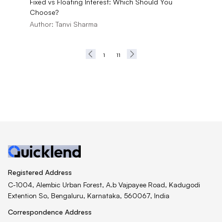
Fixed vs Floating Interest: Which Should You
Choose?
Author:
Tanvi Sharma
1
11
Registered Address
C-1004, Alembic Urban Forest, A.b Vajpayee Road, Kadugodi
Extention So, Bengaluru, Karnataka, 560067, India
Correspondence Address