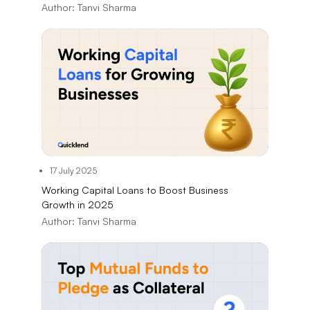
Author:
Tanvi Sharma
17 July 2025
Working Capital Loans to Boost Business
Growth in 2025
Author:
Tanvi Sharma