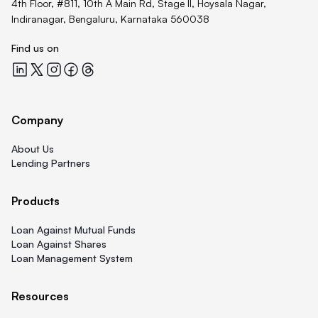
4th Floor, #811, 10th A Main Rd, Stage II, Hoysala Nagar,
Indiranagar, Bengaluru, Karnataka 560038
Find us on
Quicklend at LinkedIn
Quicklend at X
Quicklend at Instagram
Quicklend at Facebook
Quicklend at Threads
Company
About Us
Lending Partners
Products
Loan Against Mutual Funds
Loan Against Shares
Loan Management System
Resources