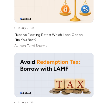
15 July 2025
Fixed vs Floating Rates: Which Loan Option
Fits You Best?
Author:
Tanvi Sharma
15 July 2025